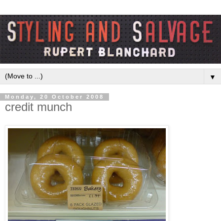
▼
Monday, 20 October 2008
credit munch