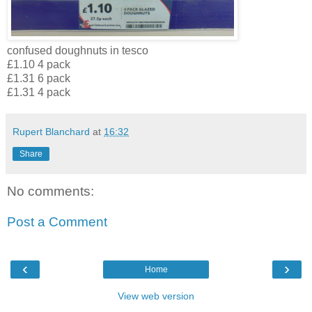
confused doughnuts in tesco
£1.10 4 pack
£1.31 6 pack
£1.31 4 pack
Rupert Blanchard
at
16:32
Share
No comments:
Post a Comment
‹
›
Home
View web version