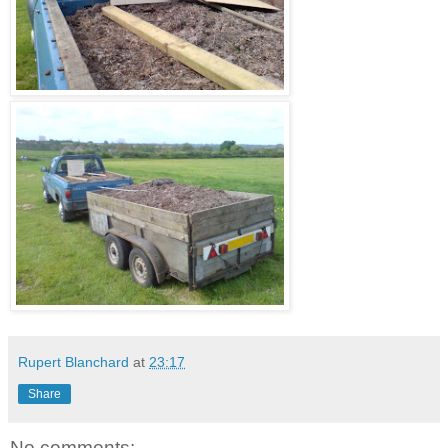
Rupert Blanchard
at
23:17
Share
No comments: