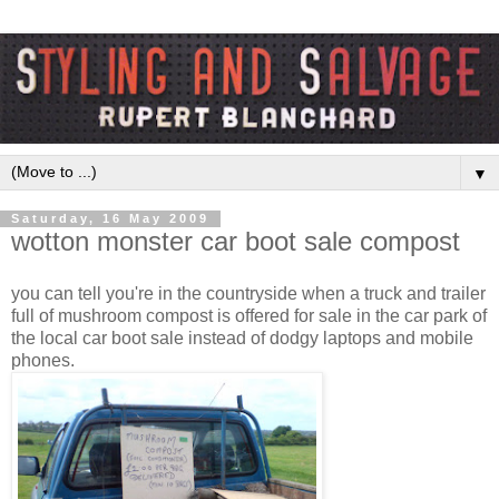
▼
Saturday, 16 May 2009
wotton monster car boot sale compost
you can tell you're in the countryside when a truck and trailer
full of mushroom compost is offered for sale in the car park of
the local car boot sale instead of dodgy laptops and mobile
phones.