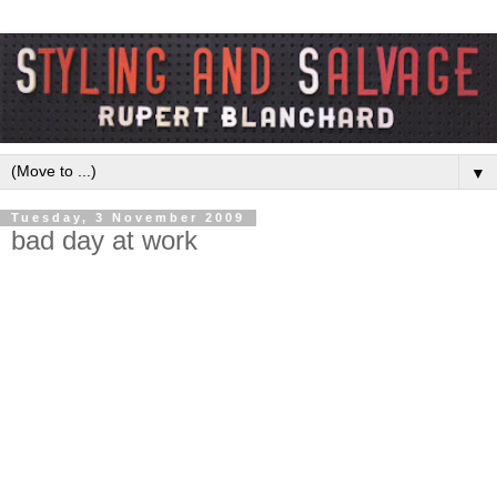
▼
Tuesday, 3 November 2009
bad day at work