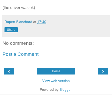
(the driver was ok)
Rupert Blanchard
at
17:40
Share
No comments:
Post a Comment
‹
›
Home
View web version
Powered by
Blogger
.