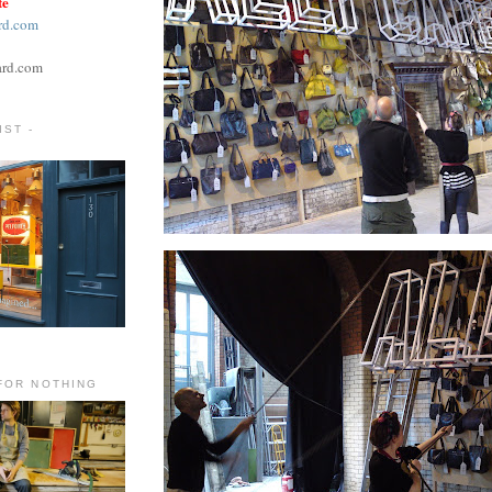
te
rd.com
ard.com
ST -
FOR NOTHING