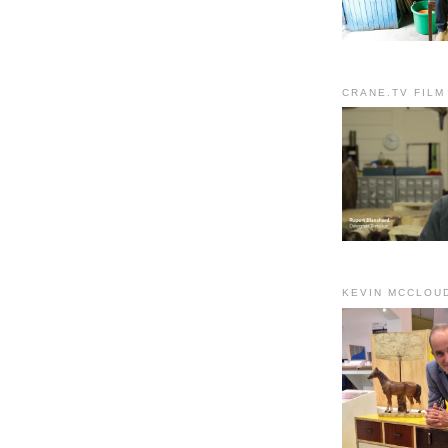
CRANE.TV FILM
KEVIN MCCLOU