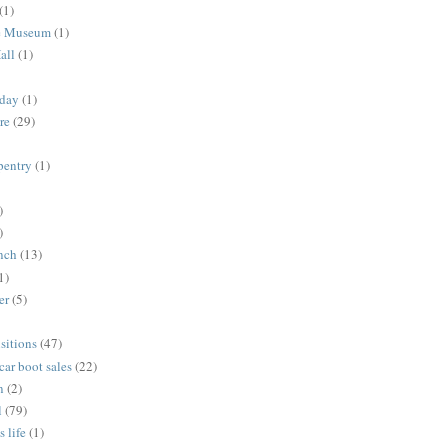
(1)
me Museum
(1)
all
(1)
nday
(1)
re
(29)
rpentry
(1)
)
)
unch
(13)
1)
er
(5)
sitions
(47)
 car boot sales
(22)
n
(2)
l
(79)
s life
(1)