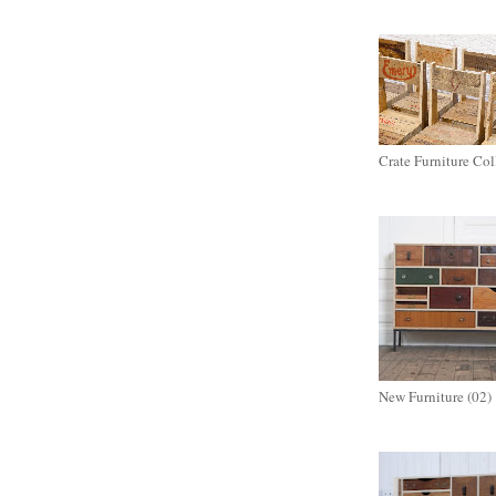
Crate Furniture Col
New Furniture (02)