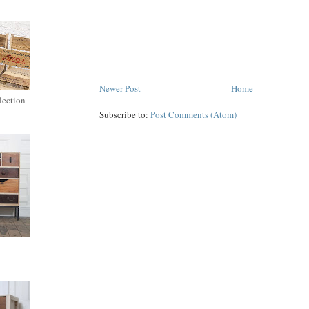
Newer Post
Home
lection
Subscribe to:
Post Comments (Atom)