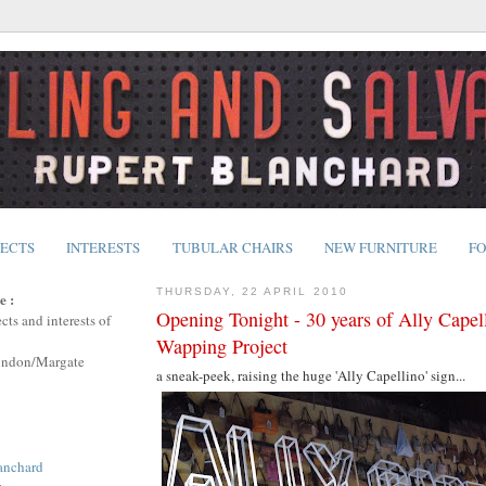
JECTS
INTERESTS
TUBULAR CHAIRS
NEW FURNITURE
FO
THURSDAY, 22 APRIL 2010
e :
Opening Tonight - 30 years of Ally Capel
cts and interests of
Wapping Project
ondon/Margate
a sneak-peek, raising the huge 'Ally Capellino' sign...
anchard