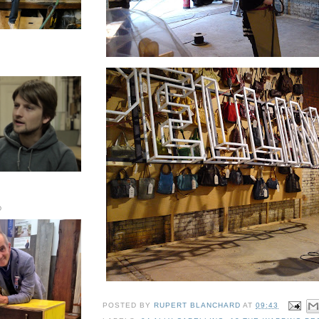
D
POSTED BY
RUPERT BLANCHARD
AT
09:43