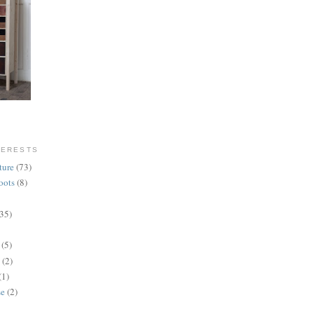
TERESTS
ture
(73)
oots
(8)
(35)
(5)
(2)
(1)
se
(2)