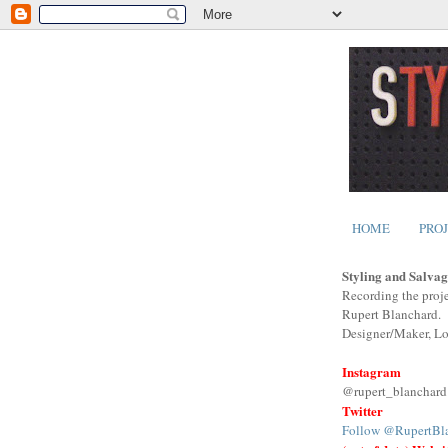
HOME
PRO
Styling and Salvag
Recording the proje
Rupert Blanchard.
Designer/Maker, L
Instagram
@rupert_blanchard
Twitter
Follow @RupertBl