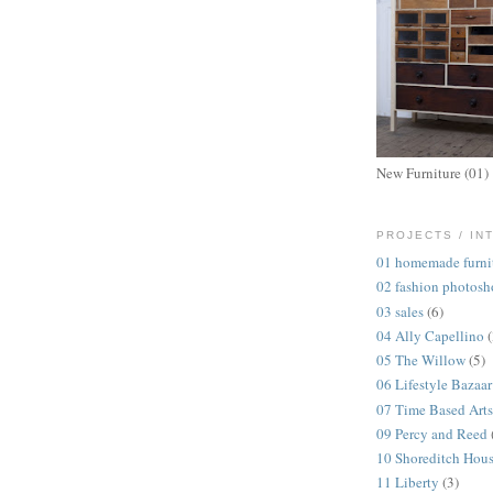
New Furniture (01)
PROJECTS / IN
01 homemade furni
02 fashion photosh
03 sales
(6)
04 Ally Capellino
05 The Willow
(5)
06 Lifestyle Bazaar
07 Time Based Arts
09 Percy and Reed
10 Shoreditch Hou
11 Liberty
(3)