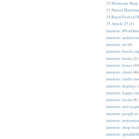
32 Momosan Shop
33 Nation Mariti
34 Royal Festival H
35 Article 25
(1)
interests: #FontSu
interests: architectu
interests: art
(4)
interests: beech ca
interests: books
(2)
interests: boxes
(10
interests: chairs
(46
interests: credit cr
interests: displays
(
interests: happy eat
interests: locals
(9)
interests: new acqui
interests: people at
interests: restoratio
interests: shop loca
interests: spitalfield