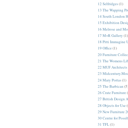
12 Selfridges
(1)
13 The Wapping Pr
14 South London 
15 Exhibition Desi
16 Melrose and Mo
17 M+R Gallery
(1)
18 Pitti Immagine
19 Office
(1)
20 Furniture Colle
21 The Womens Lib
22 MUF Architects
23 Midcentury.Mo
24 Mary Portas
(1)
25 The Barbican
(5
26 Crate Furniture
27 British Design 
28 Objects for Use
(
29 New Furniture 
30 Centre for Possi
31 TFL
(1)