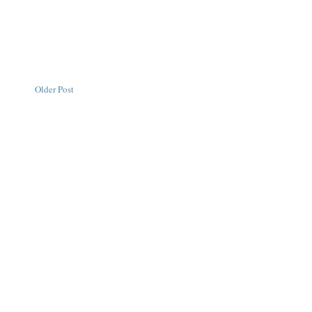
Older Post