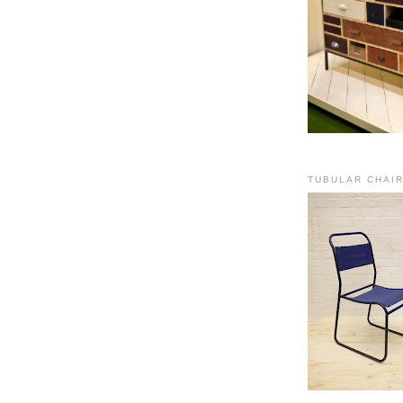
TUBULAR CHAI