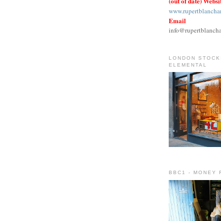
(out of date) Websi
www.rupertblancha
Email
info@rupertblanch
LONDON STOCKI
ELEMENTAL
BBC1 - MONEY 