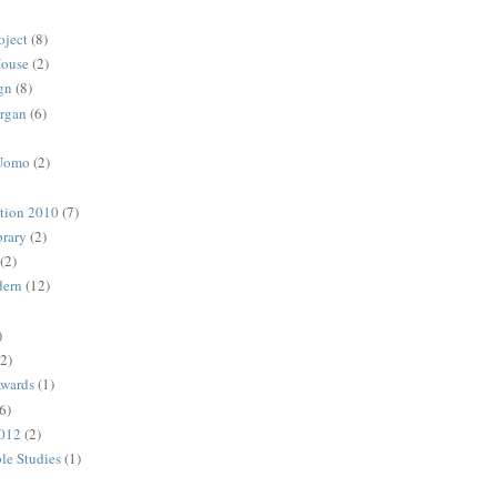
oject
(8)
House
(2)
gn
(8)
rgan
(6)
 Uomo
(2)
ction 2010
(7)
rary
(2)
(2)
dern
(12)
)
(2)
Awards
(1)
6)
2012
(2)
ble Studies
(1)