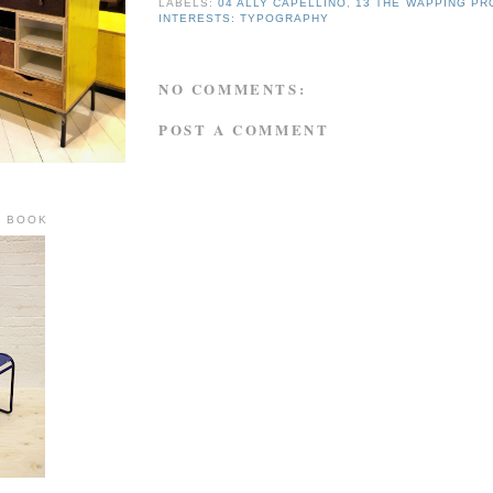
LABELS:
04 ALLY CAPELLINO
,
13 THE WAPPING PR
INTERESTS: TYPOGRAPHY
NO COMMENTS:
POST A COMMENT
R BOOK