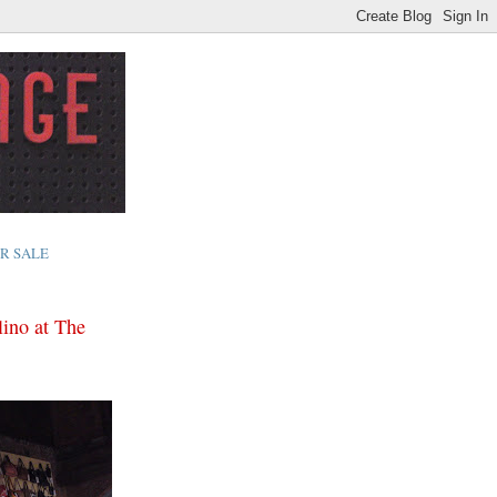
R SALE
lino at The