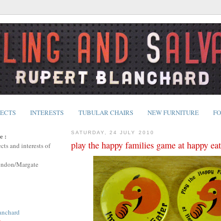
JECTS
INTERESTS
TUBULAR CHAIRS
NEW FURNITURE
FO
SATURDAY, 24 JULY 2010
e :
play the happy families game at happy eat
cts and interests of
ondon/Margate
anchard