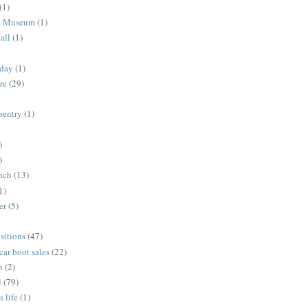
(1)
me Museum
(1)
all
(1)
nday
(1)
re
(29)
rpentry
(1)
)
)
unch
(13)
1)
er
(5)
sitions
(47)
 car boot sales
(22)
n
(2)
l
(79)
s life
(1)