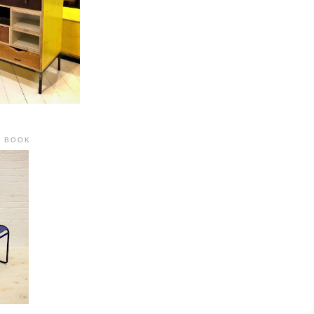
R BOOK