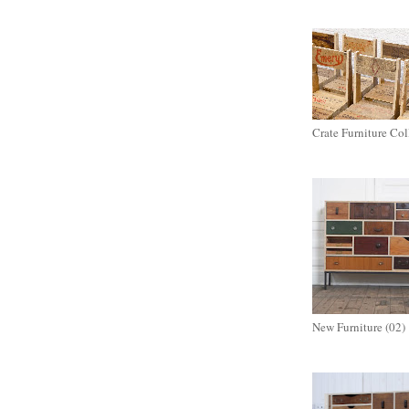
Crate Furniture Col
New Furniture (02)