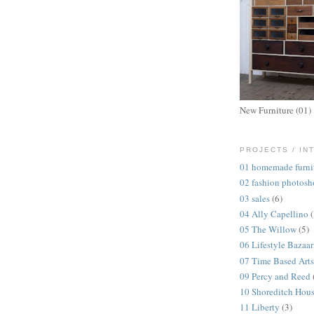
New Furniture (01)
PROJECTS / IN
01 homemade furni
02 fashion photosh
03 sales
(6)
04 Ally Capellino
05 The Willow
(5)
06 Lifestyle Bazaar
07 Time Based Arts
09 Percy and Reed
10 Shoreditch Hou
11 Liberty
(3)