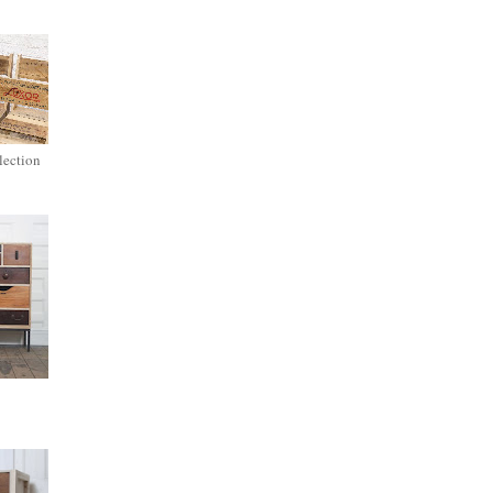
lection