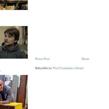
Newer Post
Home
Subscribe to:
Post Comments (Atom)
D