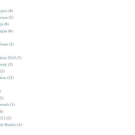
oject
(8)
House
(2)
gn
(8)
rgan
(6)
 Uomo
(2)
ction 2010
(7)
rary
(2)
(2)
dern
(12)
)
(2)
Awards
(1)
6)
2012
(2)
ble Studies
(1)