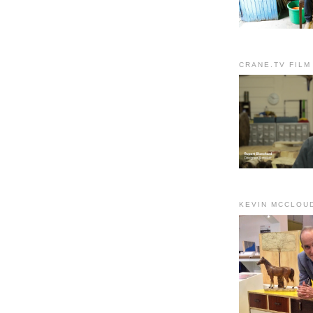
CRANE.TV FILM
KEVIN MCCLOU