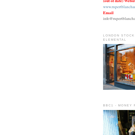
(out of date) Websi
www.rupertblancha
Email
info@rupertblanch
LONDON STOCKI
ELEMENTAL
BBC1 - MONEY 