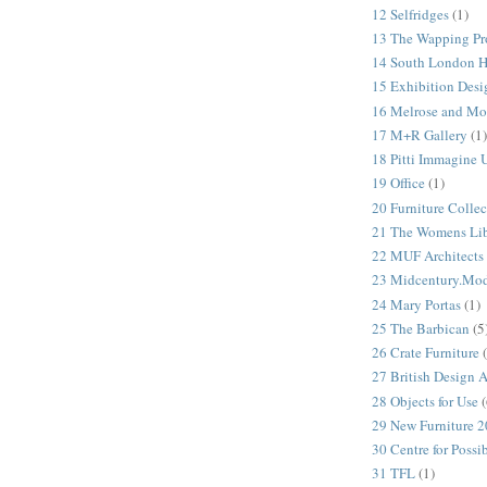
12 Selfridges
(1)
13 The Wapping Pr
14 South London 
15 Exhibition Desi
16 Melrose and Mo
17 M+R Gallery
(1)
18 Pitti Immagine
19 Office
(1)
20 Furniture Colle
21 The Womens Lib
22 MUF Architects
23 Midcentury.Mo
24 Mary Portas
(1)
25 The Barbican
(5
26 Crate Furniture
27 British Design 
28 Objects for Use
(
29 New Furniture 
30 Centre for Possi
31 TFL
(1)