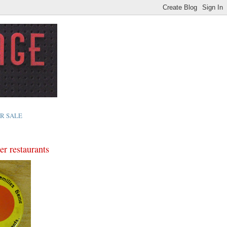
R SALE
er restaurants