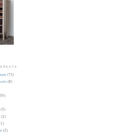
TERESTS
ture
(73)
oots
(8)
(35)
(5)
(2)
(1)
se
(2)