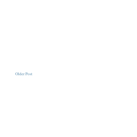
Older Post