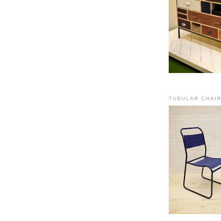
TUBULAR CHAI