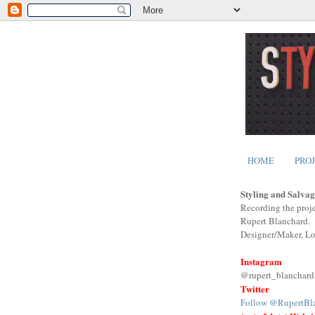
HOME
PRO
Styling and Salvag
Recording the proje
Rupert Blanchard.
Designer/Maker, L
Instagram
@rupert_blanchard
Twitter
Follow @RupertBl