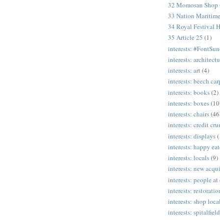
32 Momosan Shop
33 Nation Mariti
34 Royal Festival H
35 Article 25
(1)
interests: #FontSu
interests: architectu
interests: art
(4)
interests: beech ca
interests: books
(2)
interests: boxes
(10
interests: chairs
(46
interests: credit cr
interests: displays
(
interests: happy eat
interests: locals
(9)
interests: new acqui
interests: people at
interests: restoratio
interests: shop loca
interests: spitalfield