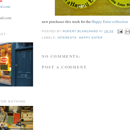
te
rd.com
ard.com
new purchases this week for the
Happy Eater collection
POSTED BY
RUPERT BLANCHARD
AT
19:34
ST -
LABELS:
INTERESTS: HAPPY EATER
NO COMMENTS:
POST A COMMENT
FOR NOTHING