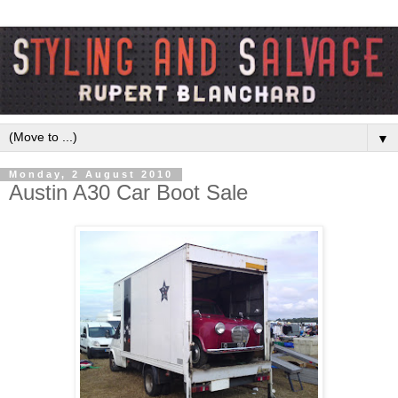
▼
Monday, 2 August 2010
Austin A30 Car Boot Sale