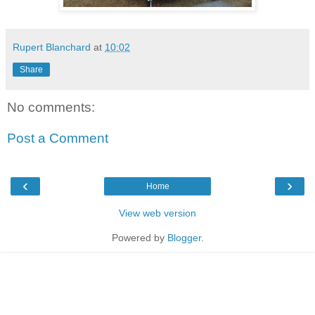
Rupert Blanchard
at
10:02
Share
No comments:
Post a Comment
‹
›
Home
View web version
Powered by
Blogger
.