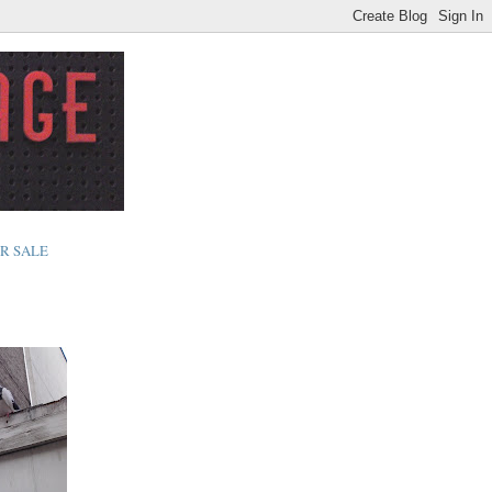
R SALE