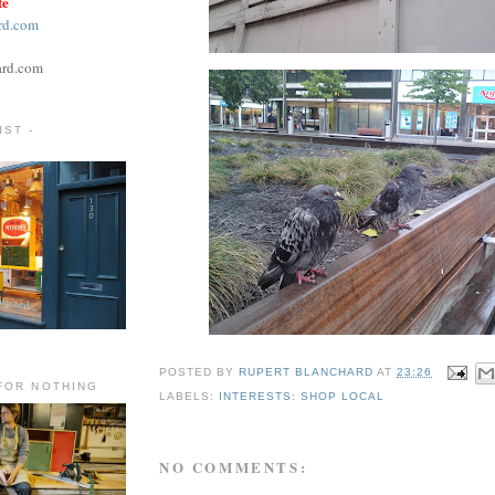
te
rd.com
ard.com
ST -
POSTED BY
RUPERT BLANCHARD
AT
23:26
FOR NOTHING
LABELS:
INTERESTS: SHOP LOCAL
NO COMMENTS: