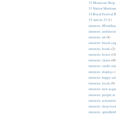
32 Momosan Shop
33 Nation Mariti
34 Royal Festival H
35 Article 25
(1)
interests: #FontSu
interests: architectu
interests: art
(4)
interests: beech ca
interests: books
(2)
interests: boxes
(10
interests: chairs
(46
interests: credit cr
interests: displays
(
interests: happy eat
interests: locals
(9)
interests: new acqui
interests: people at
interests: restoratio
interests: shop loca
interests: spitalfield