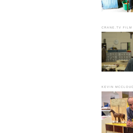
CRANE.TV FILM
KEVIN MCCLOU