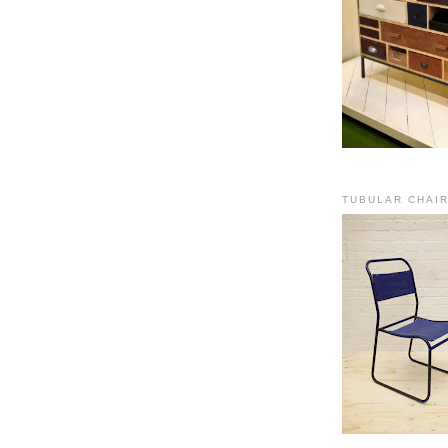
TUBULAR CHAI