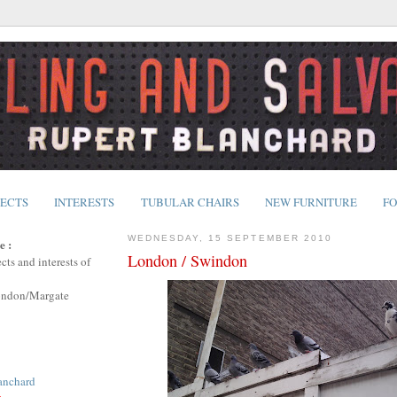
JECTS
INTERESTS
TUBULAR CHAIRS
NEW FURNITURE
FO
WEDNESDAY, 15 SEPTEMBER 2010
e :
London / Swindon
cts and interests of
ondon/Margate
anchard