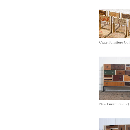
Crate Furniture Col
New Furniture (02)