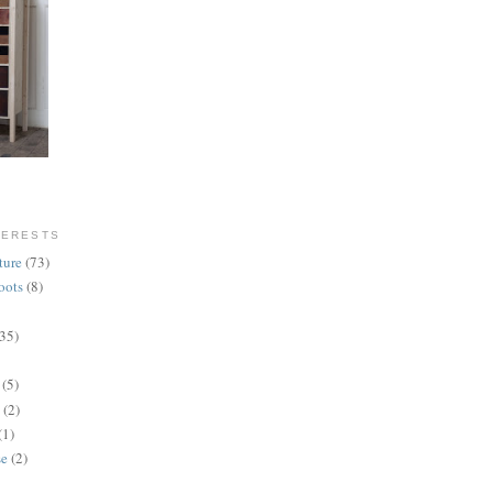
TERESTS
ture
(73)
oots
(8)
(35)
(5)
(2)
(1)
se
(2)