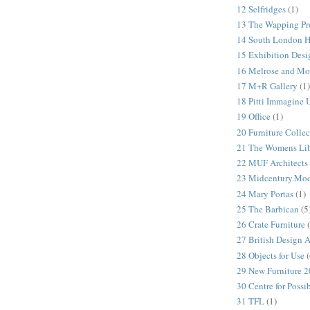
12 Selfridges
(1)
13 The Wapping Pr
14 South London 
15 Exhibition Desi
16 Melrose and Mo
17 M+R Gallery
(1)
18 Pitti Immagine
19 Office
(1)
20 Furniture Colle
21 The Womens Lib
22 MUF Architects
23 Midcentury.Mo
24 Mary Portas
(1)
25 The Barbican
(5
26 Crate Furniture
27 British Design 
28 Objects for Use
(
29 New Furniture 
30 Centre for Possi
31 TFL
(1)