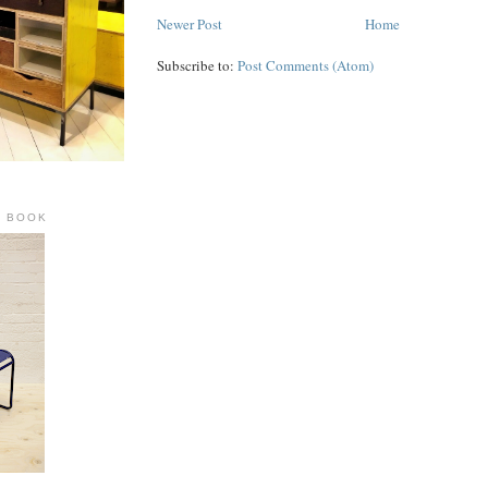
Newer Post
Home
Subscribe to:
Post Comments (Atom)
R BOOK