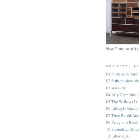
New Furniture (01)
PROJECTS / IN
01 homemade furni
02 fashion photosh
03 sales
(6)
04 Ally Capellino
05 The Willow
(5)
06 Lifestyle Bazaar
07 Time Based Arts
09 Percy and Reed
10 Shoreditch Hou
11 Liberty
(3)