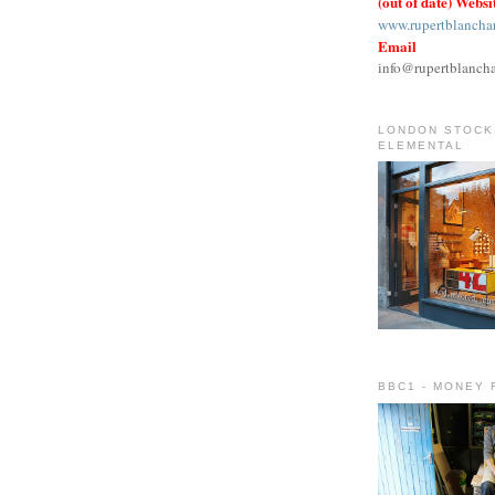
(out of date) Websi
www.rupertblancha
Email
info@rupertblanch
LONDON STOCKI
ELEMENTAL
BBC1 - MONEY 