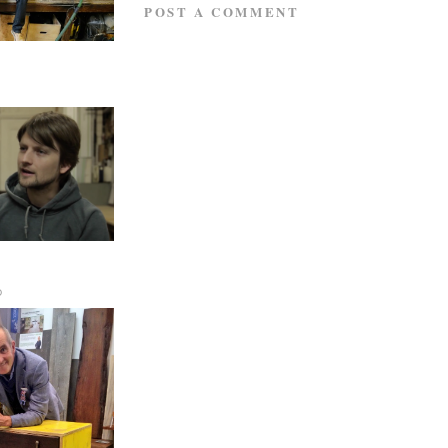
POST A COMMENT
D