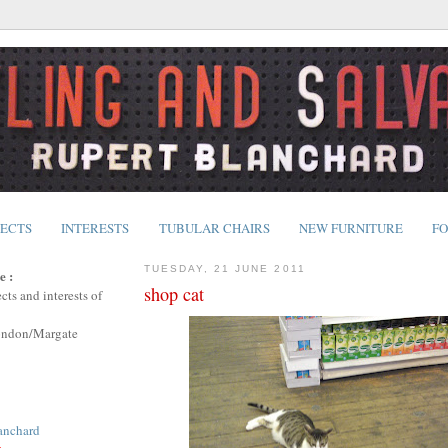
JECTS
INTERESTS
TUBULAR CHAIRS
NEW FURNITURE
FO
TUESDAY, 21 JUNE 2011
e :
shop cat
cts and interests of
ondon/Margate
anchard