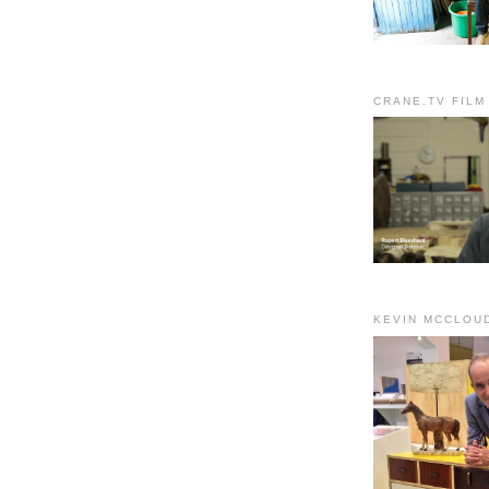
CRANE.TV FILM
KEVIN MCCLOU