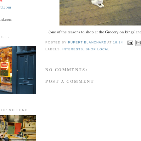
te
rd.com
ard.com
(one of the reasons to shop at the Grocery on kingslan
ST -
POSTED BY
RUPERT BLANCHARD
AT
10:24
LABELS:
INTERESTS: SHOP LOCAL
NO COMMENTS:
POST A COMMENT
FOR NOTHING