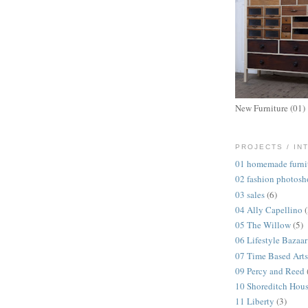
New Furniture (01)
PROJECTS / IN
01 homemade furni
02 fashion photosh
03 sales
(6)
04 Ally Capellino
05 The Willow
(5)
06 Lifestyle Bazaar
07 Time Based Arts
09 Percy and Reed
10 Shoreditch Hou
11 Liberty
(3)