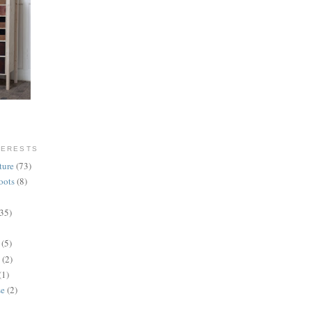
TERESTS
ture
(73)
oots
(8)
(35)
(5)
(2)
(1)
se
(2)