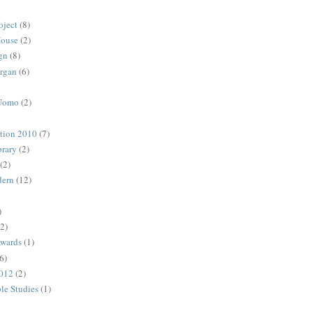
oject
(8)
House
(2)
gn
(8)
rgan
(6)
 Uomo
(2)
ction 2010
(7)
rary
(2)
(2)
dern
(12)
)
(2)
Awards
(1)
6)
2012
(2)
ble Studies
(1)