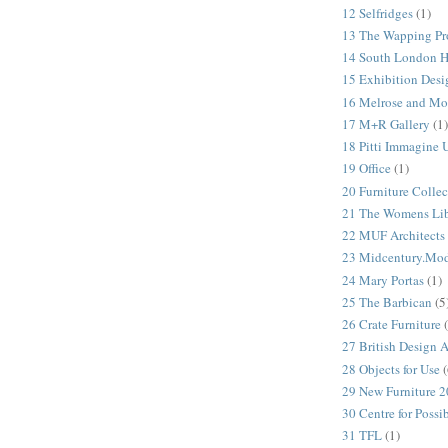
12 Selfridges
(1)
13 The Wapping Pr
14 South London 
15 Exhibition Desi
16 Melrose and Mo
17 M+R Gallery
(1)
18 Pitti Immagine
19 Office
(1)
20 Furniture Colle
21 The Womens Lib
22 MUF Architects
23 Midcentury.Mo
24 Mary Portas
(1)
25 The Barbican
(5
26 Crate Furniture
27 British Design 
28 Objects for Use
(
29 New Furniture 
30 Centre for Possi
31 TFL
(1)