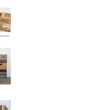
lection