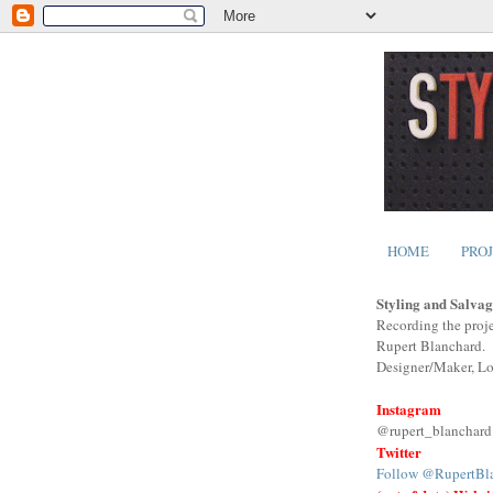
HOME
PRO
Styling and Salvag
Recording the proje
Rupert Blanchard.
Designer/Maker, L
Instagram
@rupert_blanchard
Twitter
Follow @RupertBl