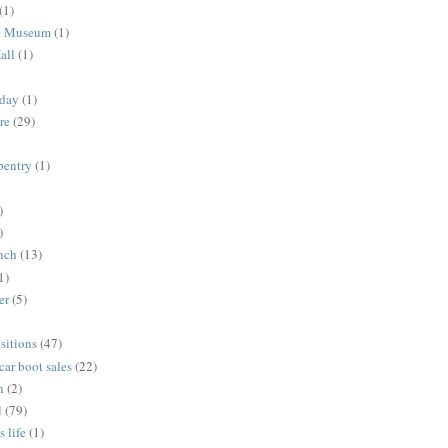
(1)
me Museum
(1)
all
(1)
nday
(1)
re
(29)
rpentry
(1)
)
)
unch
(13)
1)
er
(5)
sitions
(47)
 car boot sales
(22)
n
(2)
l
(79)
s life
(1)