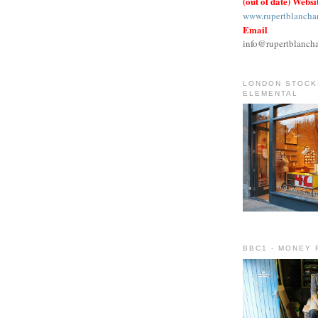
(out of date) Websi
www.rupertblancha
Email
info@rupertblanch
LONDON STOCKI
ELEMENTAL
BBC1 - MONEY 