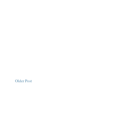
Older Post