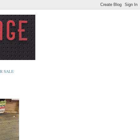
R SALE