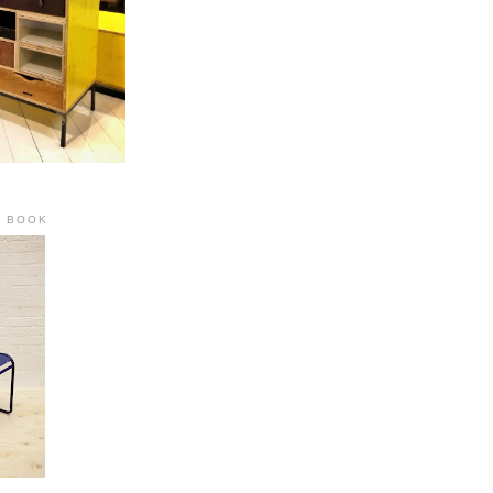
R BOOK