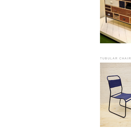
TUBULAR CHAI