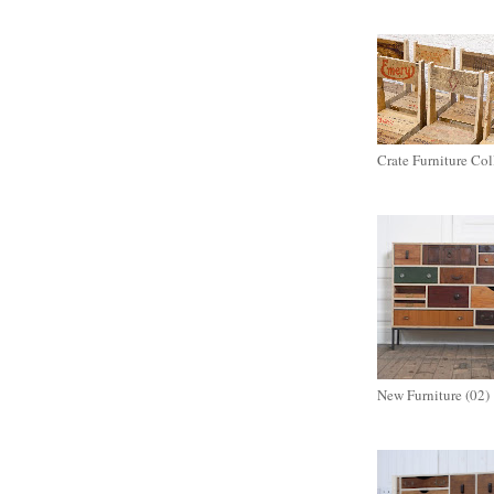
Crate Furniture Col
New Furniture (02)