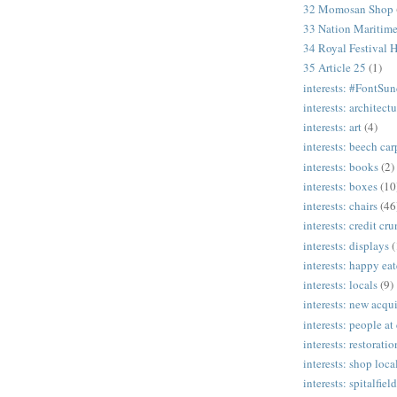
32 Momosan Shop
33 Nation Mariti
34 Royal Festival H
35 Article 25
(1)
interests: #FontSu
interests: architectu
interests: art
(4)
interests: beech ca
interests: books
(2)
interests: boxes
(10
interests: chairs
(46
interests: credit cr
interests: displays
(
interests: happy eat
interests: locals
(9)
interests: new acqui
interests: people at
interests: restoratio
interests: shop loca
interests: spitalfield