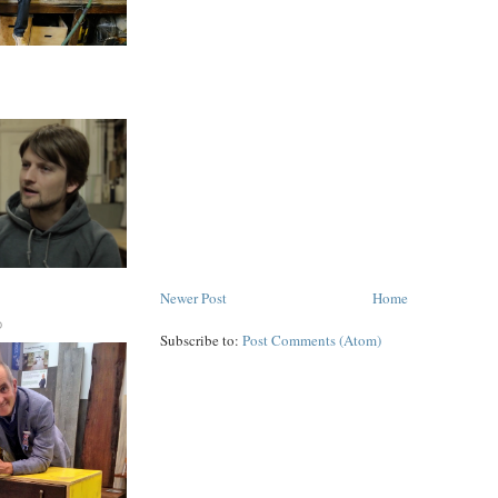
Newer Post
Home
D
Subscribe to:
Post Comments (Atom)