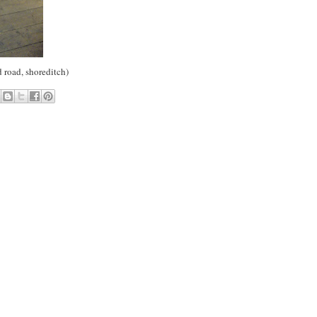
d road, shoreditch)