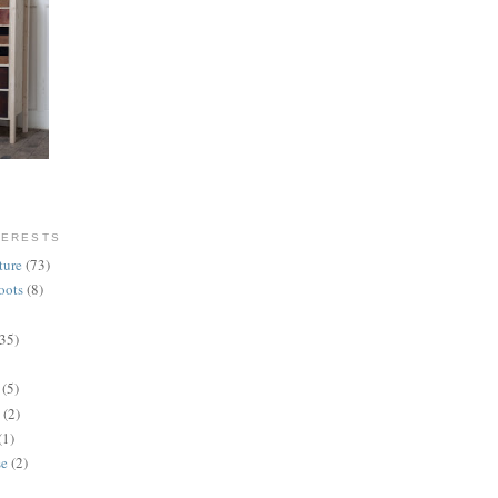
TERESTS
ture
(73)
oots
(8)
(35)
(5)
(2)
(1)
se
(2)