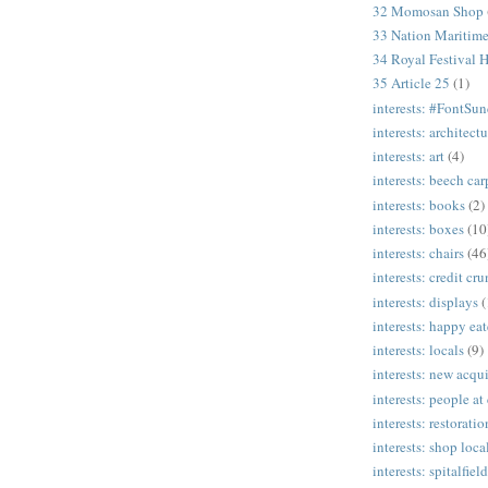
32 Momosan Shop
33 Nation Mariti
34 Royal Festival H
35 Article 25
(1)
interests: #FontSu
interests: architectu
interests: art
(4)
interests: beech ca
interests: books
(2)
interests: boxes
(10
interests: chairs
(46
interests: credit cr
interests: displays
(
interests: happy eat
interests: locals
(9)
interests: new acqui
interests: people at
interests: restoratio
interests: shop loca
interests: spitalfield