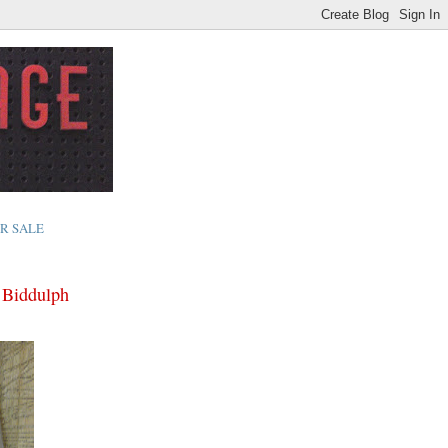
R SALE
y Biddulph