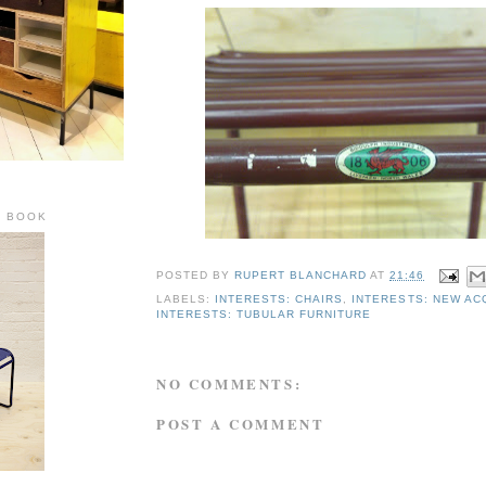
R BOOK
POSTED BY
RUPERT BLANCHARD
AT
21:46
LABELS:
INTERESTS: CHAIRS
,
INTERESTS: NEW AC
INTERESTS: TUBULAR FURNITURE
NO COMMENTS:
POST A COMMENT