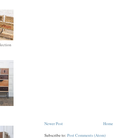
lection
Newer Post
Home
Subscribe to:
Post Comments (Atom)