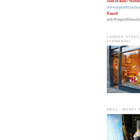
(out of date) Websi
www.rupertblancha
Email
info@rupertblanch
LONDON STOCKI
ELEMENTAL
BBC1 - MONEY 