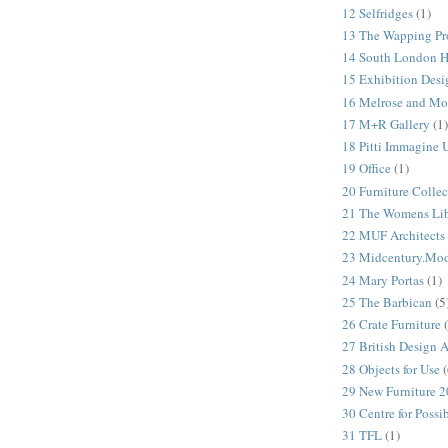
12 Selfridges
(1)
13 The Wapping Pr
14 South London 
15 Exhibition Desi
16 Melrose and Mo
17 M+R Gallery
(1)
18 Pitti Immagine
19 Office
(1)
20 Furniture Colle
21 The Womens Lib
22 MUF Architects
23 Midcentury.Mo
24 Mary Portas
(1)
25 The Barbican
(5
26 Crate Furniture
27 British Design 
28 Objects for Use
(
29 New Furniture 
30 Centre for Possi
31 TFL
(1)