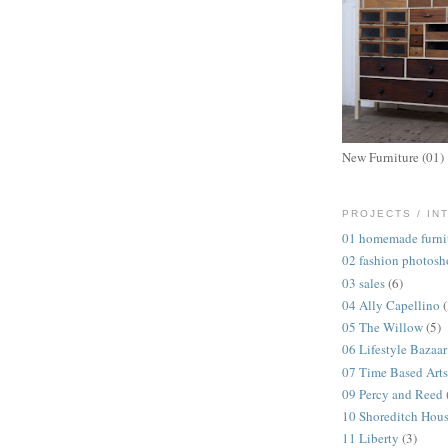
New Furniture (01)
PROJECTS / IN
01 homemade furni
02 fashion photosh
03 sales
(6)
04 Ally Capellino
05 The Willow
(5)
06 Lifestyle Bazaar
07 Time Based Arts
09 Percy and Reed
10 Shoreditch Hou
11 Liberty
(3)