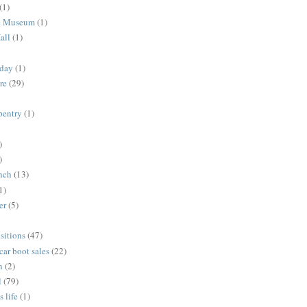
(1)
me Museum
(1)
all
(1)
nday
(1)
re
(29)
rpentry
(1)
)
)
unch
(13)
1)
er
(5)
sitions
(47)
 car boot sales
(22)
n
(2)
l
(79)
s life
(1)