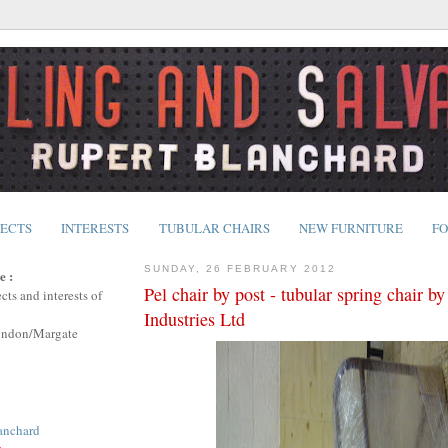
JECTS
INTERESTS
TUBULAR CHAIRS
NEW FURNITURE
FO
SUNDAY, 26 FEBRUARY 2012
e :
Pel chair by post - tubular spring chair b
cts and interests of
Industries Ltd
ondon/Margate
anchard