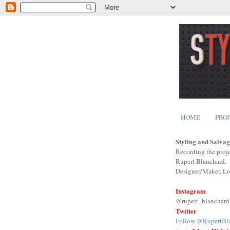
HOME
PRO
Styling and Salvag
Recording the proje
Rupert Blanchard.
Designer/Maker, L
Instagram
@rupert_blanchard
Twitter
Follow @RupertBl