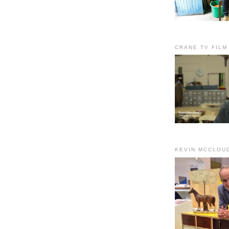
CRANE.TV FILM
KEVIN MCCLOU