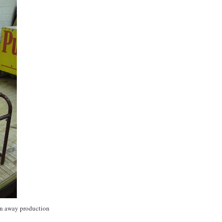
rn away production