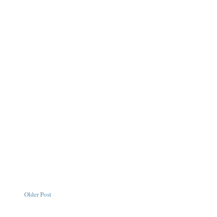
Older Post