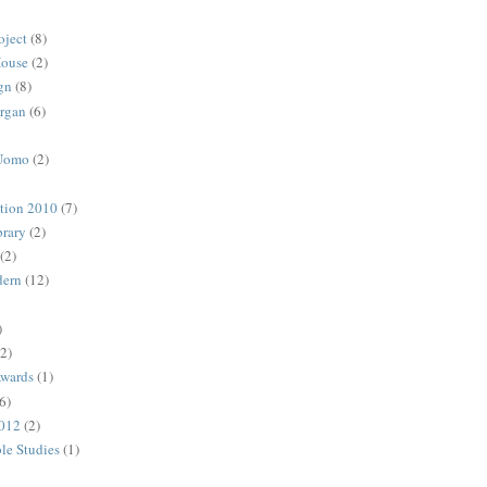
oject
(8)
House
(2)
gn
(8)
rgan
(6)
 Uomo
(2)
ction 2010
(7)
rary
(2)
(2)
dern
(12)
)
(2)
Awards
(1)
6)
2012
(2)
ble Studies
(1)