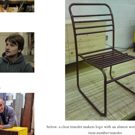
D
below- a clear transfer makers logo with an almost wo
item number transfer.