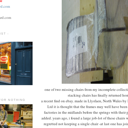
te
rd.com
ard.com
ST -
one of two missing chairs from my incomplete collectio
stacking chairs has finally returned ho
FOR NOTHING
a recent find on ebay. made in Llysfaen, North Wales by
Ltd it is thought that the frames may well have bee
factories in the midlands before the springs with their 
added. years ago, i found a large job-lot of these chairs
regretted not keeping a single chair -at last one has joi