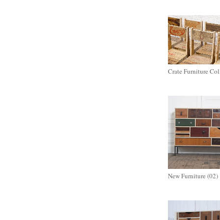
Crate Furniture Col
New Furniture (02)