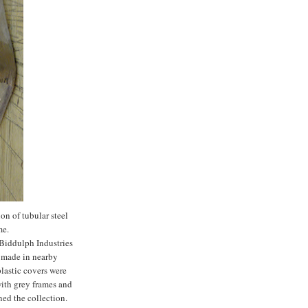
n of tubular steel
me.
 Biddulph Industries
n made in nearby
plastic covers were
 with grey frames and
ned the collection.