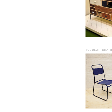
TUBULAR CHAI