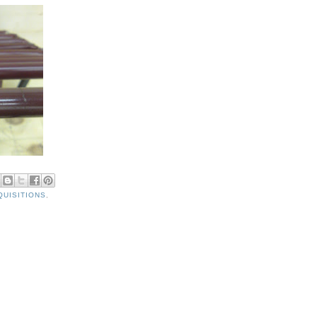
QUISITIONS
,