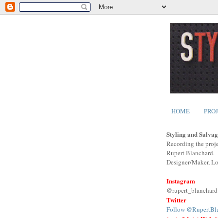
HOME
PRO
Styling and Salvag
Recording the proje
Rupert Blanchard.
Designer/Maker, L
Instagram
@rupert_blanchard
Twitter
Follow @RupertBl