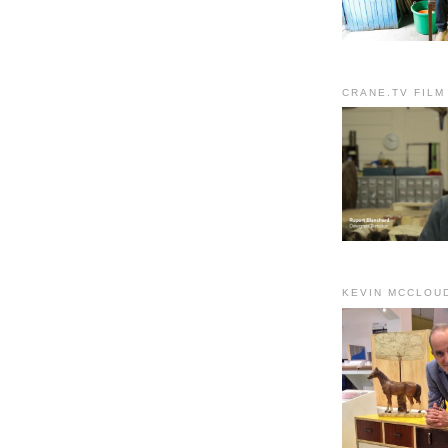
CRANE.TV FILM
KEVIN MCCLOU