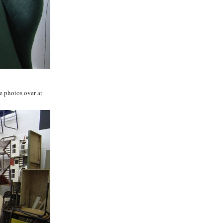
e photos over at