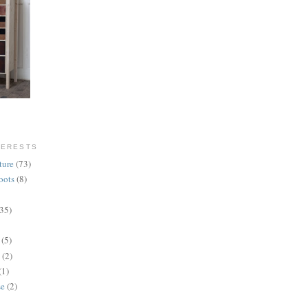
TERESTS
ture
(73)
oots
(8)
(35)
(5)
(2)
(1)
se
(2)