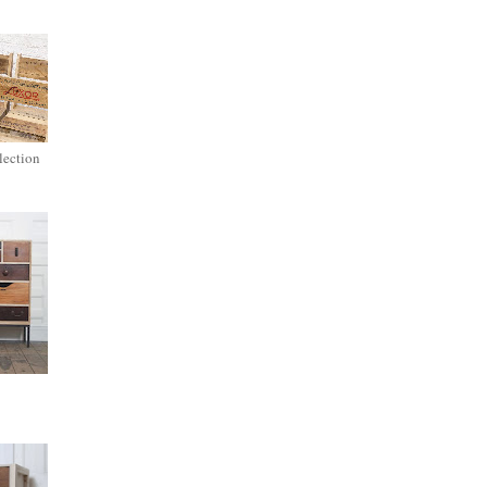
lection