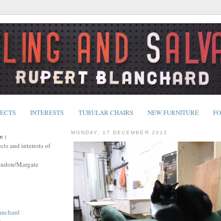
JECTS
INTERESTS
TUBULAR CHAIRS
NEW FURNITURE
FO
MONDAY, 17 DECEMBER 2012
e :
cts and interests of
ondon/Margate
anchard