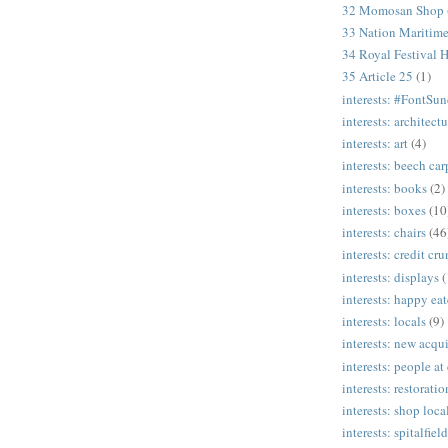
32 Momosan Shop
33 Nation Mariti
34 Royal Festival H
35 Article 25
(1)
interests: #FontSu
interests: architectu
interests: art
(4)
interests: beech ca
interests: books
(2)
interests: boxes
(10
interests: chairs
(46
interests: credit cr
interests: displays
(
interests: happy eat
interests: locals
(9)
interests: new acqui
interests: people at
interests: restoratio
interests: shop loca
interests: spitalfield