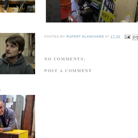
POSTED BY
RUPERT BLANCHARD
AT
17:33
NO COMMENTS:
POST A COMMENT
D