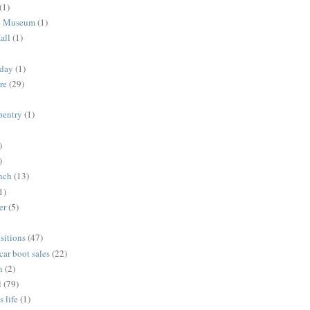
(1)
me Museum
(1)
all
(1)
nday
(1)
re
(29)
rpentry
(1)
)
)
unch
(13)
1)
er
(5)
sitions
(47)
 car boot sales
(22)
n
(2)
l
(79)
s life
(1)