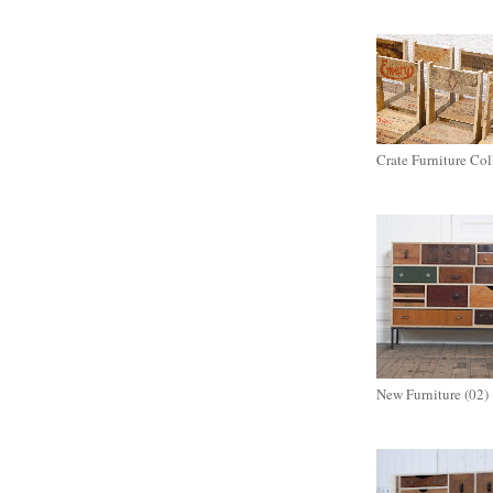
Crate Furniture Col
New Furniture (02)