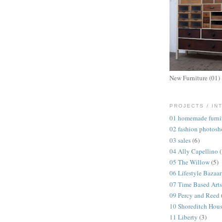
New Furniture (01)
PROJECTS / IN
01 homemade furni
02 fashion photosh
03 sales
(6)
04 Ally Capellino
05 The Willow
(5)
06 Lifestyle Bazaar
07 Time Based Arts
09 Percy and Reed
10 Shoreditch Hou
11 Liberty
(3)