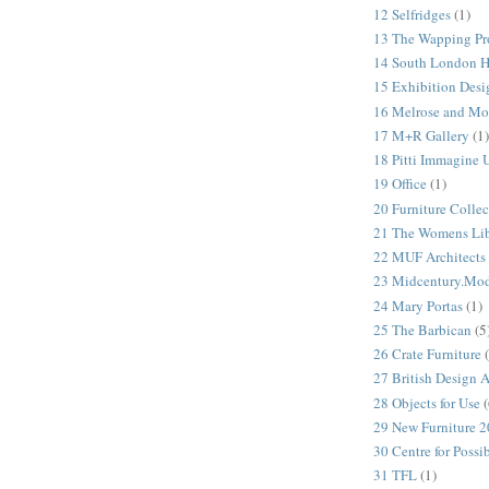
12 Selfridges
(1)
13 The Wapping Pr
14 South London 
15 Exhibition Desi
16 Melrose and Mo
17 M+R Gallery
(1)
18 Pitti Immagine
19 Office
(1)
20 Furniture Colle
21 The Womens Lib
22 MUF Architects
23 Midcentury.Mo
24 Mary Portas
(1)
25 The Barbican
(5
26 Crate Furniture
27 British Design 
28 Objects for Use
(
29 New Furniture 
30 Centre for Possi
31 TFL
(1)