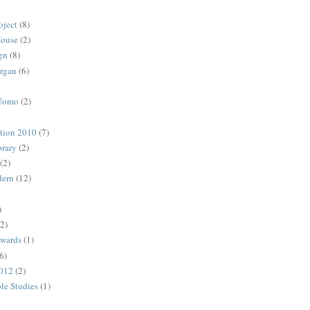
oject
(8)
House
(2)
gn
(8)
rgan
(6)
 Uomo
(2)
ction 2010
(7)
rary
(2)
(2)
dern
(12)
)
(2)
Awards
(1)
6)
2012
(2)
ble Studies
(1)