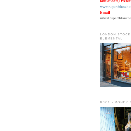
(out of date) Websi
www.rupertblancha
Email
info@rupertblanch
LONDON STOCKI
ELEMENTAL
BBC1 - MONEY 