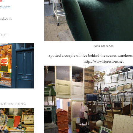
te
rd.com
ard.com
ST -
sofia not carlos
spotted a couple of nice behind the scenes warehous
http://www.storestore.net
FOR NOTHING