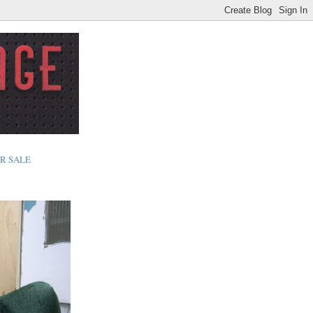
R SALE