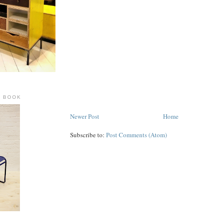
R BOOK
Newer Post
Home
Subscribe to:
Post Comments (Atom)