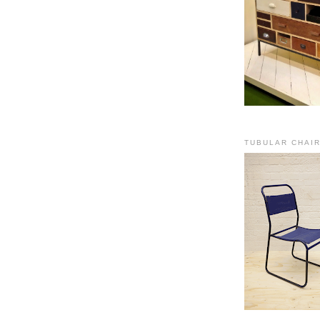
TUBULAR CHAI