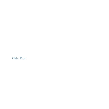
Older Post