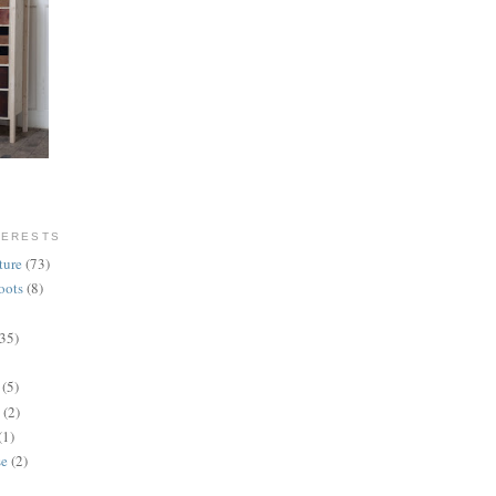
TERESTS
ture
(73)
oots
(8)
(35)
(5)
(2)
(1)
se
(2)