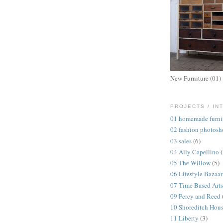
New Furniture (01)
PROJECTS / IN
01 homemade furni
02 fashion photosh
03 sales
(6)
04 Ally Capellino
05 The Willow
(5)
06 Lifestyle Bazaar
07 Time Based Arts
09 Percy and Reed
10 Shoreditch Hou
11 Liberty
(3)