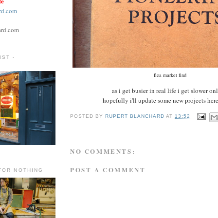
te
rd.com
ard.com
ST -
flea market find
as i get busier in real life i get slower on
hopefully i'll update some new projects here
POSTED BY
RUPERT BLANCHARD
AT
13:52
NO COMMENTS:
POST A COMMENT
FOR NOTHING