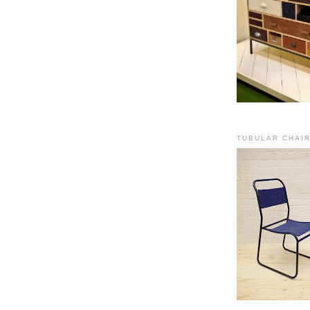
TUBULAR CHAI