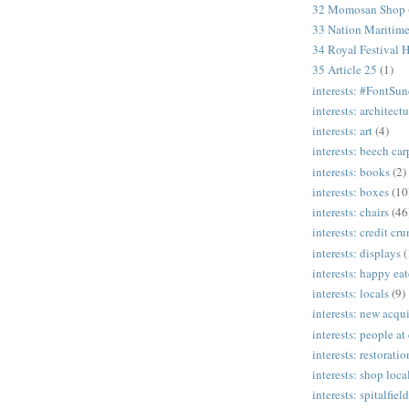
32 Momosan Shop
33 Nation Mariti
34 Royal Festival H
35 Article 25
(1)
interests: #FontSu
interests: architectu
interests: art
(4)
interests: beech ca
interests: books
(2)
interests: boxes
(10
interests: chairs
(46
interests: credit cr
interests: displays
(
interests: happy eat
interests: locals
(9)
interests: new acqui
interests: people at
interests: restoratio
interests: shop loca
interests: spitalfield