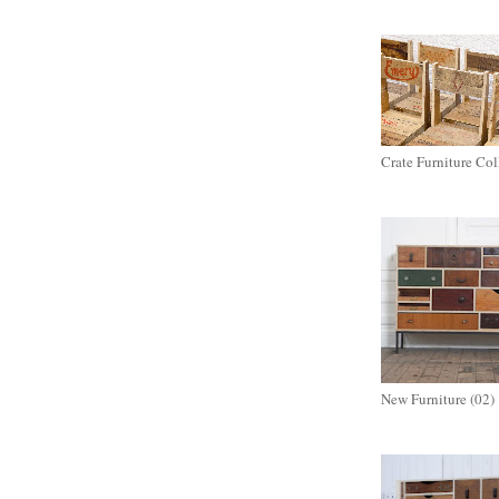
Crate Furniture Col
New Furniture (02)