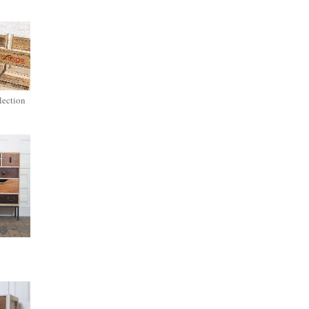
lection