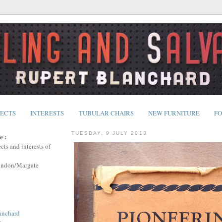
JECTS
INTERESTS
TUBULAR CHAIRS
NEW FURNITURE
FO
TUESDAY, 9 JULY 2013
e :
cts and interests of
ondon/Margate
anchard