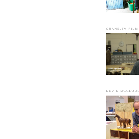
CRANE.TV FILM
KEVIN MCCLOU