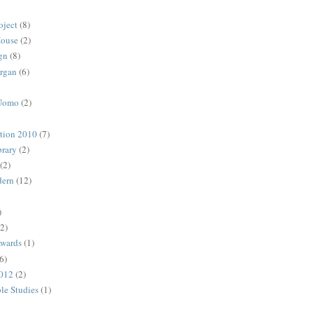
oject
(8)
House
(2)
gn
(8)
rgan
(6)
 Uomo
(2)
ction 2010
(7)
rary
(2)
(2)
dern
(12)
)
(2)
Awards
(1)
6)
2012
(2)
ble Studies
(1)