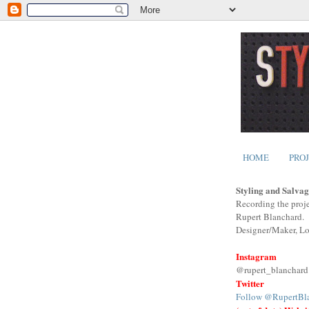
HOME
PRO
Styling and Salvag
Recording the proje
Rupert Blanchard.
Designer/Maker, L
Instagram
@rupert_blanchard
Twitter
Follow @RupertBl