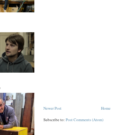
D
Newer Post
Home
Subscribe to:
Post Comments (Atom)