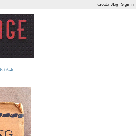
R SALE