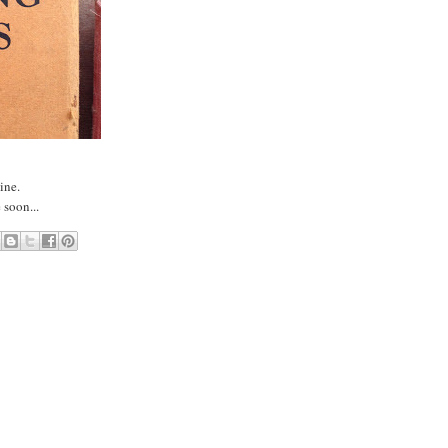
line.
 soon...