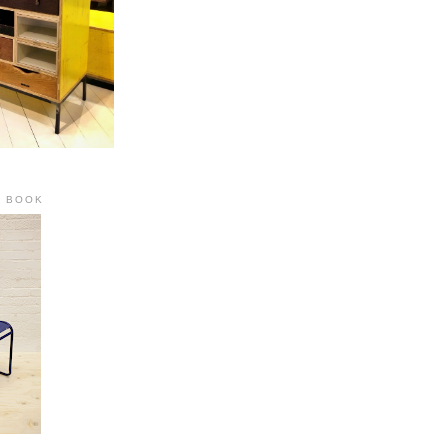
R BOOK