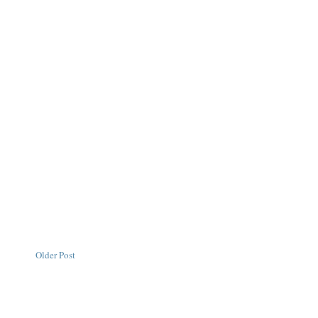
Older Post