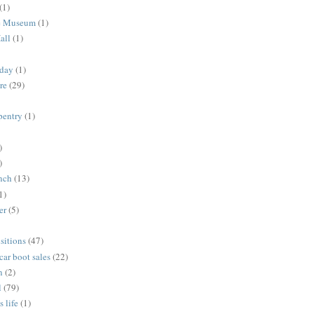
(1)
me Museum
(1)
all
(1)
nday
(1)
re
(29)
rpentry
(1)
)
)
unch
(13)
1)
er
(5)
sitions
(47)
 car boot sales
(22)
n
(2)
l
(79)
s life
(1)