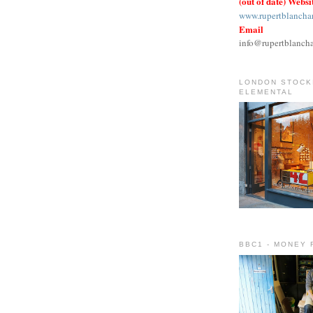
(out of date) Websi
www.rupertblancha
Email
info@rupertblanch
LONDON STOCKI
ELEMENTAL
BBC1 - MONEY 