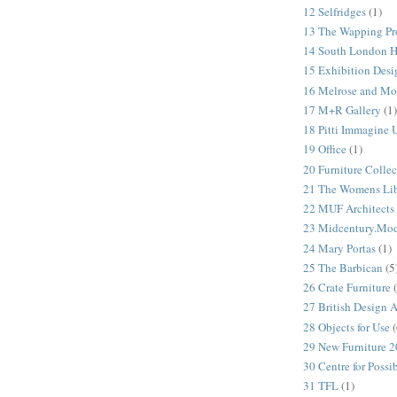
12 Selfridges
(1)
13 The Wapping Pr
14 South London 
15 Exhibition Desi
16 Melrose and Mo
17 M+R Gallery
(1)
18 Pitti Immagine
19 Office
(1)
20 Furniture Colle
21 The Womens Lib
22 MUF Architects
23 Midcentury.Mo
24 Mary Portas
(1)
25 The Barbican
(5
26 Crate Furniture
27 British Design 
28 Objects for Use
(
29 New Furniture 
30 Centre for Possi
31 TFL
(1)