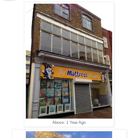
Above: 1 Year Ago