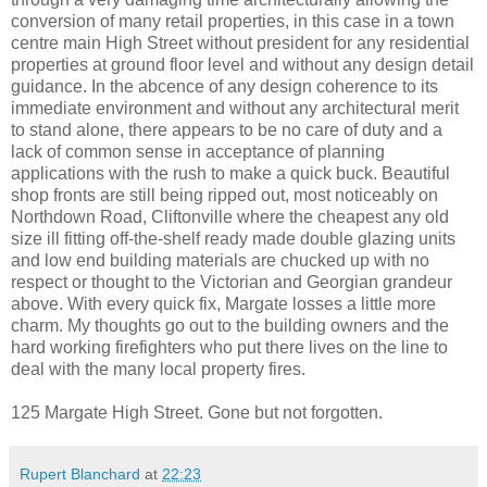
conversion of many retail properties, in this case in a town
centre main High Street without president for any residential
properties at ground floor level and without any design detail
guidance. In the abcence of any design coherence to its
immediate environment and without any architectural merit
to stand alone, there appears to be no care of duty and a
lack of common sense in acceptance of planning
applications with the rush to make a quick buck. Beautiful
shop fronts are still being ripped out, most noticeably on
Northdown Road, Cliftonville where the cheapest any old
size ill fitting off-the-shelf ready made double glazing units
and low end building materials are chucked up with no
respect or thought to the Victorian and Georgian grandeur
above. With every quick fix, Margate losses a little more
charm. My thoughts go out to the building owners and the
hard working firefighters who put there lives on the line to
deal with the many local property fires.
125 Margate High Street. Gone but not forgotten.
Rupert Blanchard
at
22:23