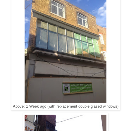
Above: 1 Week ago (with replacement double glazed windows)