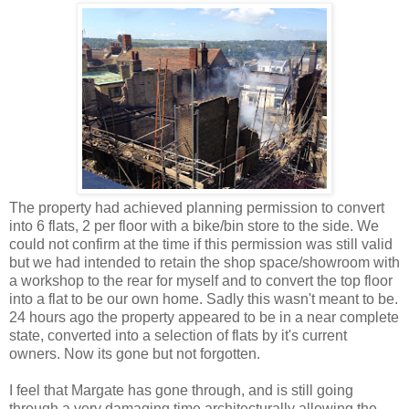
The property had achieved planning permission to convert
into 6 flats, 2 per floor with a bike/bin store to the side. We
could not confirm at the time if this permission was still valid
but we had intended to retain the shop space/showroom with
a workshop to the rear for myself and to convert the top floor
into a flat to be our own home. Sadly this wasn't meant to be.
24 hours ago the property appeared to be in a near complete
state, converted into a selection of flats by it's current
owners. Now its gone but not forgotten.
I feel that Margate has gone through, and is still going
through a very damaging time architecturally allowing the