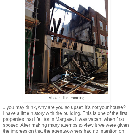
Above: This morning
...you may think, why are you so upset, it's not your house?
I have a little history with the building. This is one of the first
properties that I fell for in Margate. It was vacant when first
spotted, After making many attemps to view it we were given
the impression that the agents/owners had no intention on