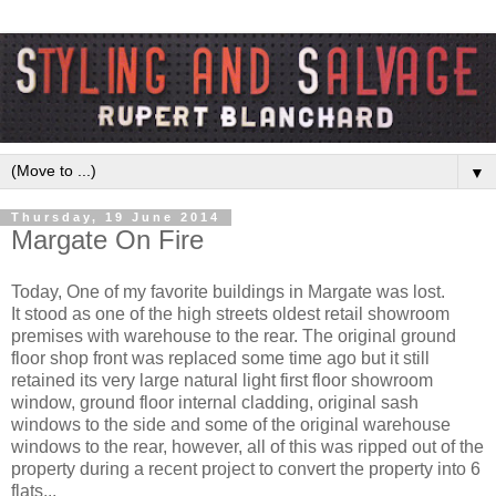
▼
Thursday, 19 June 2014
Margate On Fire
Today, One of my favorite buildings in Margate was lost.
It stood as one of the high streets oldest retail showroom
premises with warehouse to the rear. The original ground
floor shop front was replaced some time ago but it still
retained its very large natural light first floor showroom
window, ground floor internal cladding, original sash
windows to the side and some of the original warehouse
windows to the rear, however, all of this was ripped out of the
property during a recent project to convert the property into 6
flats...