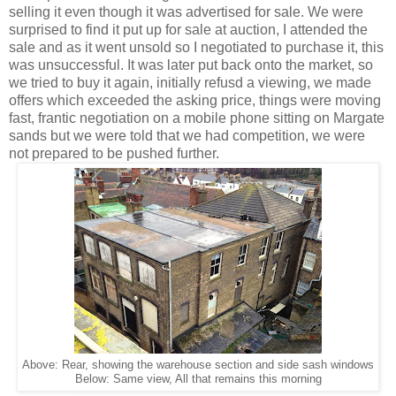
selling it even though it was advertised for sale. We were
surprised to find it put up for sale at auction, I attended the
sale and as it went unsold so I negotiated to purchase it, this
was unsuccessful. It was later put back onto the market, so
we tried to buy it again, initially refusd a viewing, we made
offers which exceeded the asking price, things were moving
fast, frantic negotiation on a mobile phone sitting on Margate
sands but we were told that we had competition, we were
not prepared to be pushed further.
Above: Rear, showing the warehouse section and side sash windows
Below: Same view, All that remains this morning