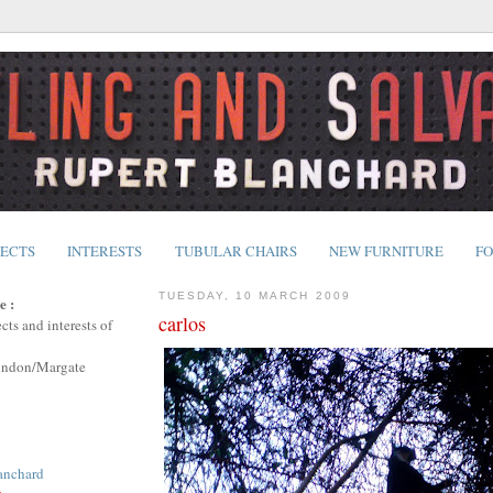
JECTS
INTERESTS
TUBULAR CHAIRS
NEW FURNITURE
FO
TUESDAY, 10 MARCH 2009
e :
carlos
cts and interests of
ondon/Margate
anchard