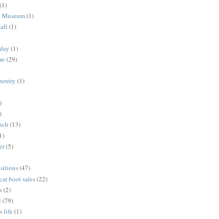
(1)
me Museum
(1)
all
(1)
nday
(1)
re
(29)
rpentry
(1)
)
)
unch
(13)
1)
er
(5)
sitions
(47)
 car boot sales
(22)
n
(2)
l
(79)
s life
(1)