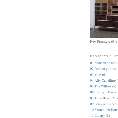
New Furniture (01)
PROJECTS / IN
01 homemade furni
02 fashion photosh
03 sales
(6)
04 Ally Capellino
05 The Willow
(5)
06 Lifestyle Bazaar
07 Time Based Arts
09 Percy and Reed
10 Shoreditch Hou
11 Liberty
(3)