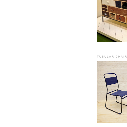
TUBULAR CHAI