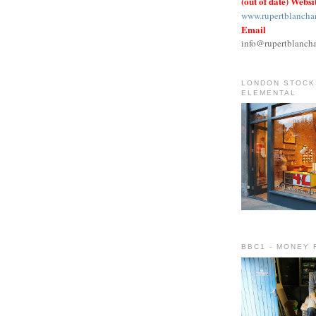
(out of date) Websi
www.rupertblancha
Email
info@rupertblanch
LONDON STOCKI
ELEMENTAL
BBC1 - MONEY 