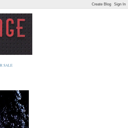
R SALE