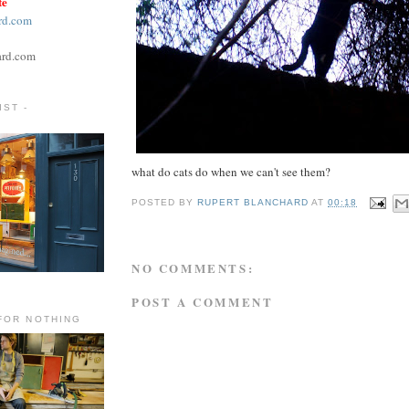
te
rd.com
ard.com
ST -
what do cats do when we can't see them?
POSTED BY
RUPERT BLANCHARD
AT
00:18
NO COMMENTS:
POST A COMMENT
FOR NOTHING