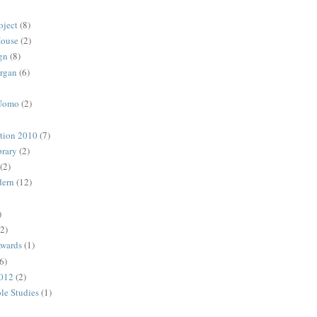
oject
(8)
House
(2)
gn
(8)
rgan
(6)
 Uomo
(2)
ction 2010
(7)
rary
(2)
(2)
dern
(12)
)
(2)
Awards
(1)
6)
2012
(2)
ble Studies
(1)