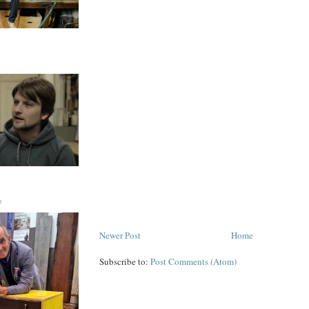
D
Newer Post
Home
Subscribe to:
Post Comments (Atom)