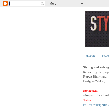
HOME
PRO
Styling and Salvag
Recording the proje
Rupert Blanchard.
Designer/Maker, L
Instagram
@rupert_blanchard
Twitter
Follow @RupertBl