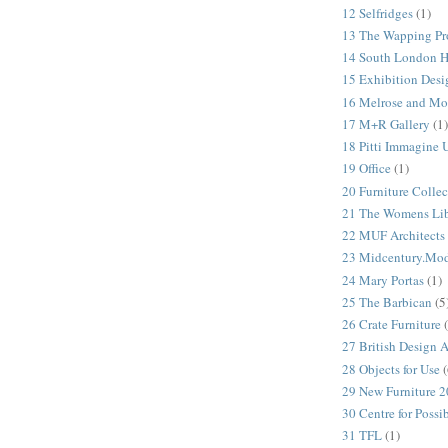
12 Selfridges
(1)
13 The Wapping Pr
14 South London 
15 Exhibition Desi
16 Melrose and Mo
17 M+R Gallery
(1)
18 Pitti Immagine
19 Office
(1)
20 Furniture Colle
21 The Womens Lib
22 MUF Architects
23 Midcentury.Mo
24 Mary Portas
(1)
25 The Barbican
(5
26 Crate Furniture
27 British Design 
28 Objects for Use
(
29 New Furniture 
30 Centre for Possi
31 TFL
(1)