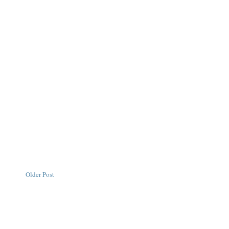
Older Post