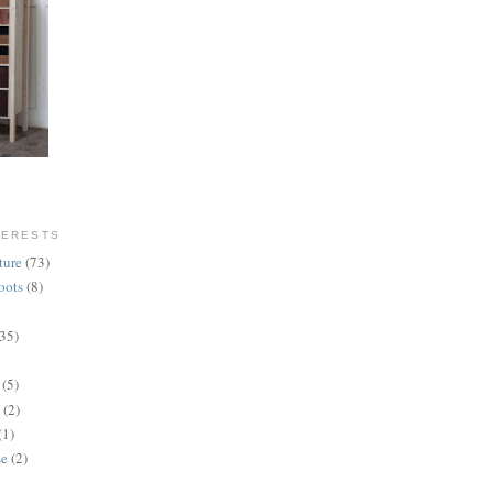
TERESTS
ture
(73)
oots
(8)
(35)
(5)
(2)
(1)
se
(2)