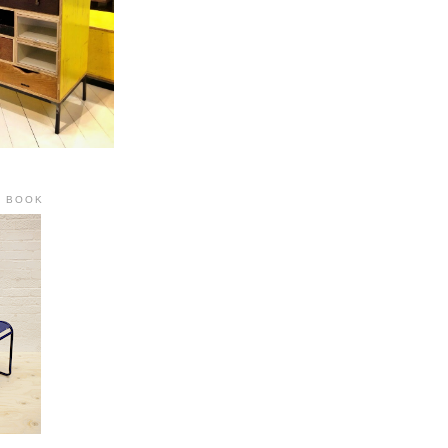
R BOOK