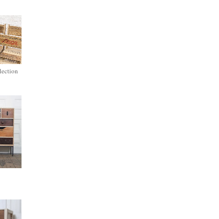
lection