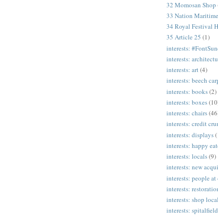
32 Momosan Shop
33 Nation Mariti
34 Royal Festival H
35 Article 25
(1)
interests: #FontSu
interests: architectu
interests: art
(4)
interests: beech ca
interests: books
(2)
interests: boxes
(10
interests: chairs
(46
interests: credit cr
interests: displays
(
interests: happy eat
interests: locals
(9)
interests: new acqui
interests: people at
interests: restoratio
interests: shop loca
interests: spitalfield