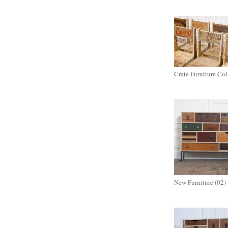
Crate Furniture Col
New Furniture (02)