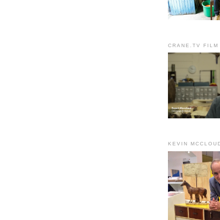
CRANE.TV FILM
KEVIN MCCLOU