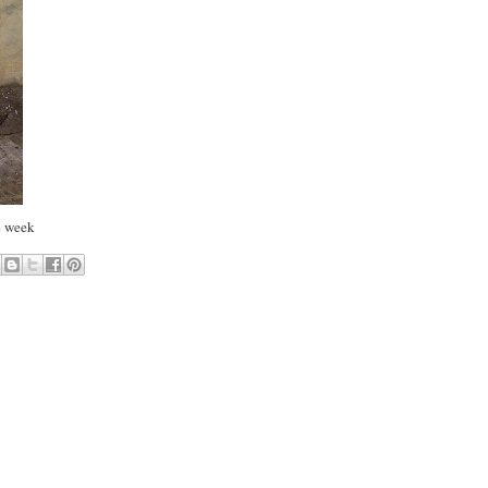
he week