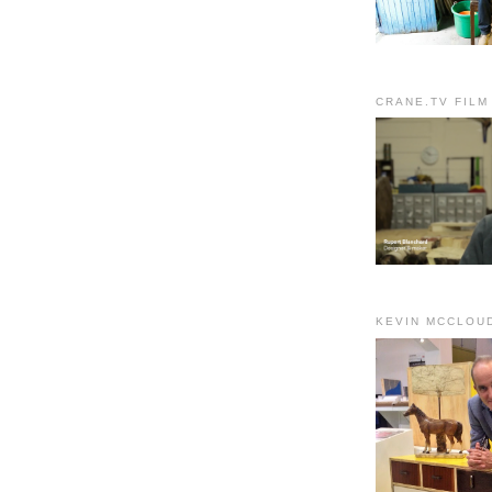
CRANE.TV FILM
KEVIN MCCLOU