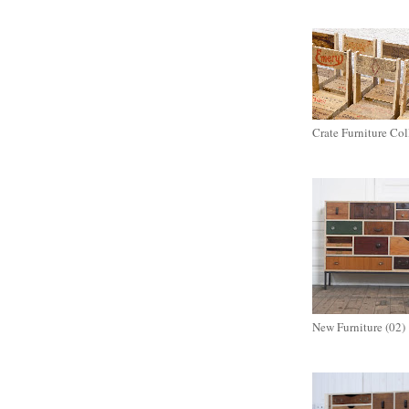
Crate Furniture Col
New Furniture (02)