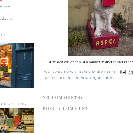
te
rd.com
ard.com
ST -
...just missed out on this at a london market eariler in t
POSTED BY
RUPERT BLANCHARD
AT
16:48
LABELS:
INTERESTS: NEW ACQUISITIONS
NO COMMENTS:
FOR NOTHING
POST A COMMENT