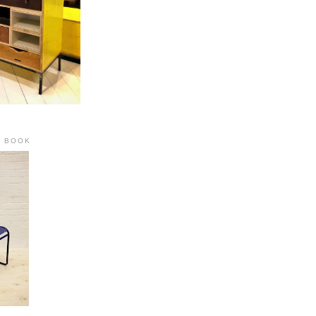
R BOOK