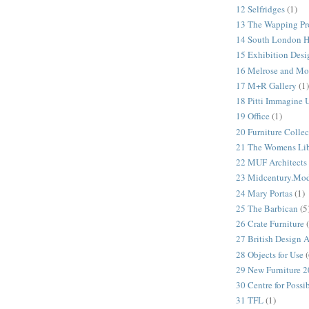
12 Selfridges
(1)
13 The Wapping Pr
14 South London 
15 Exhibition Desi
16 Melrose and Mo
17 M+R Gallery
(1)
18 Pitti Immagine
19 Office
(1)
20 Furniture Colle
21 The Womens Lib
22 MUF Architects
23 Midcentury.Mo
24 Mary Portas
(1)
25 The Barbican
(5
26 Crate Furniture
27 British Design 
28 Objects for Use
(
29 New Furniture 
30 Centre for Possi
31 TFL
(1)