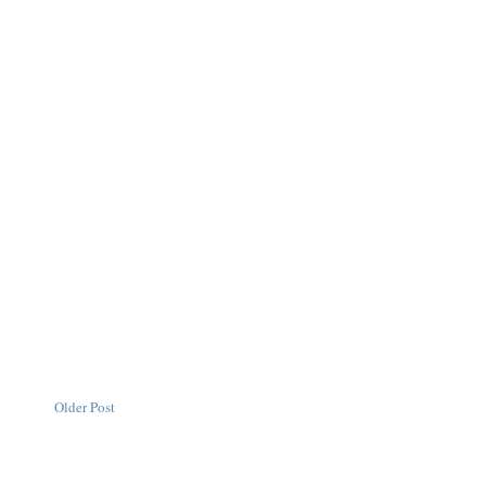
Older Post