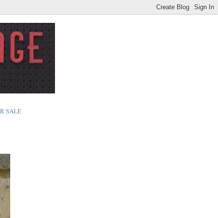
R SALE