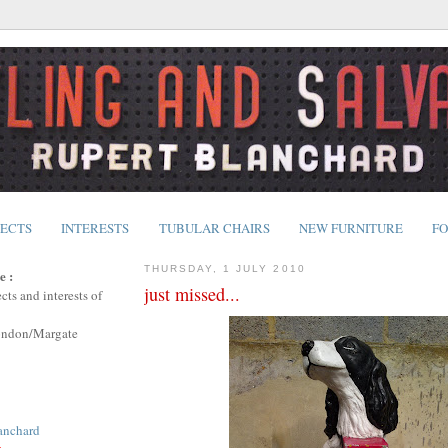
JECTS
INTERESTS
TUBULAR CHAIRS
NEW FURNITURE
FO
THURSDAY, 1 JULY 2010
e :
just missed...
cts and interests of
ondon/Margate
anchard