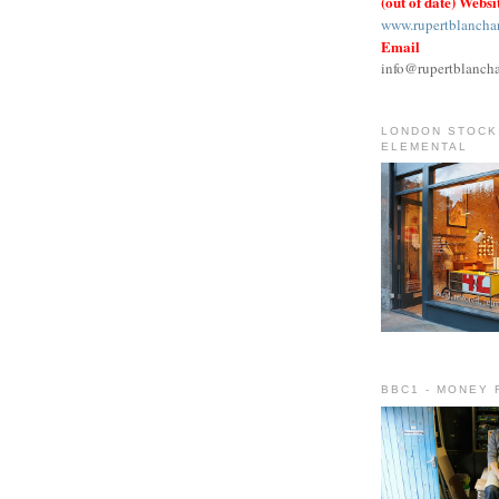
(out of date) Websi
www.rupertblancha
Email
info@rupertblanch
LONDON STOCKI
ELEMENTAL
BBC1 - MONEY 