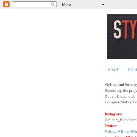
HOME
PRO
Styling and Salvag
Recording the proje
Rupert Blanchard.
Designer/Maker, L
Instagram
@rupert_blanchard
Twitter
Follow @RupertBl