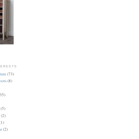
TERESTS
ture
(73)
oots
(8)
(35)
(5)
(2)
(1)
se
(2)