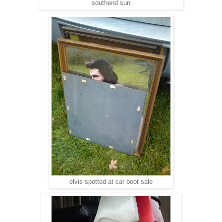
southend sun
elvis spotted at car boot sale