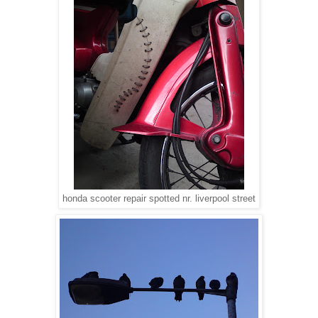
honda scooter repair spotted nr. liverpool street