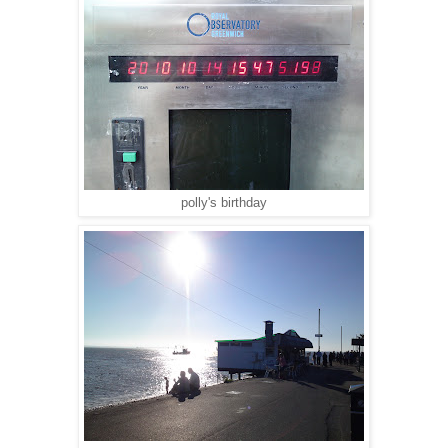
polly's birthday