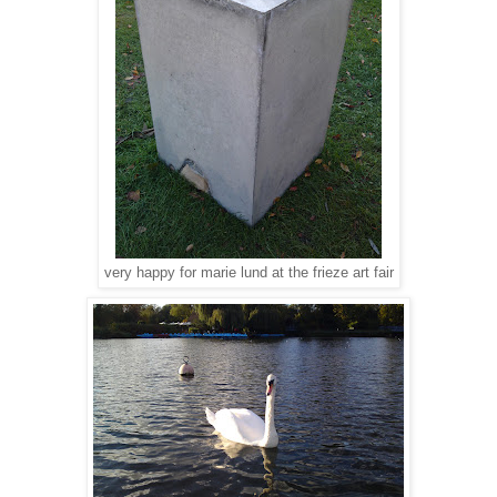
very happy for marie lund at the frieze art fair