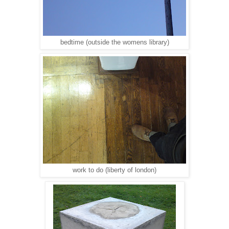
bedtime (outside the womens library)
work to do (liberty of london)