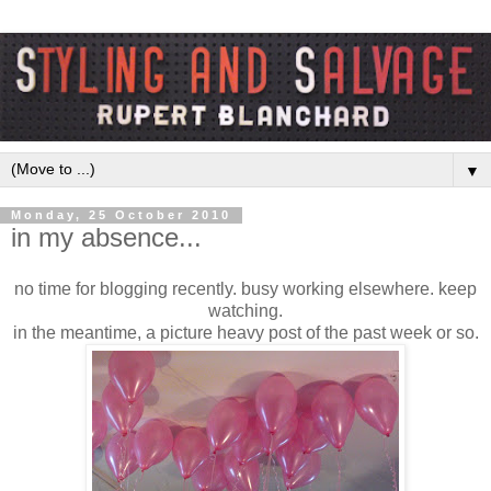
▼
Monday, 25 October 2010
in my absence...
no time for blogging recently. busy working elsewhere. keep
watching.
in the meantime, a picture heavy post of the past week or so.