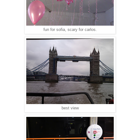
fun for sofia, scary for carlos.
best view