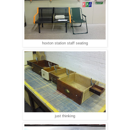
hoxton station staff seating
just thinking