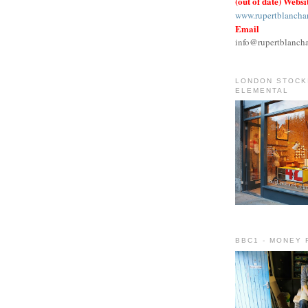
(out of date) Websi
www.rupertblancha
Email
info@rupertblanch
LONDON STOCKI
ELEMENTAL
BBC1 - MONEY 