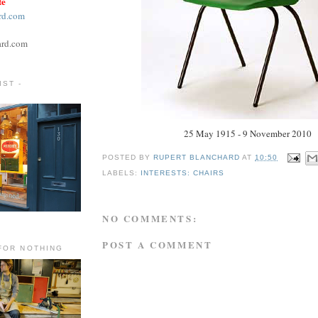
te
rd.com
ard.com
ST -
25 May 1915 - 9 November 2010
POSTED BY
RUPERT BLANCHARD
AT
10:50
LABELS:
INTERESTS: CHAIRS
NO COMMENTS:
POST A COMMENT
FOR NOTHING