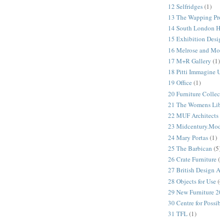
12 Selfridges
(1)
13 The Wapping Pr
14 South London 
15 Exhibition Desi
16 Melrose and Mo
17 M+R Gallery
(1)
18 Pitti Immagine
19 Office
(1)
20 Furniture Colle
21 The Womens Lib
22 MUF Architects
23 Midcentury.Mo
24 Mary Portas
(1)
25 The Barbican
(5
26 Crate Furniture
27 British Design 
28 Objects for Use
(
29 New Furniture 
30 Centre for Possi
31 TFL
(1)