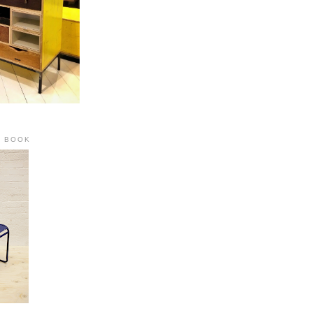
R BOOK