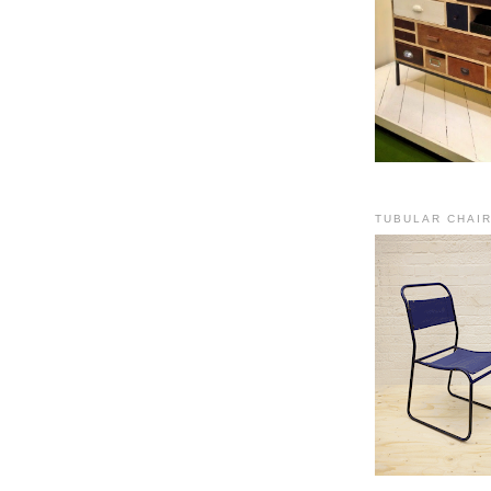
TUBULAR CHAI