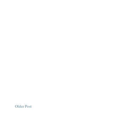
Older Post