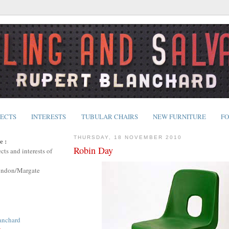
JECTS
INTERESTS
TUBULAR CHAIRS
NEW FURNITURE
FO
THURSDAY, 18 NOVEMBER 2010
e :
Robin Day
cts and interests of
ondon/Margate
anchard