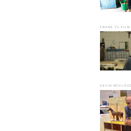
CRANE.TV FILM
KEVIN MCCLOU