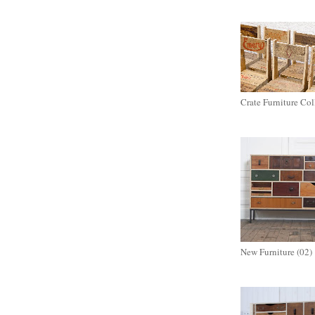
Crate Furniture Col
New Furniture (02)