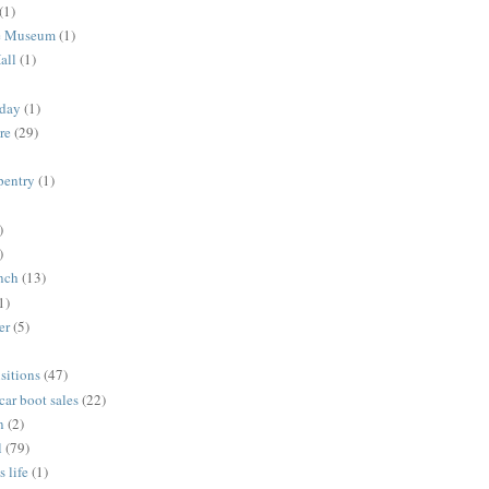
(1)
me Museum
(1)
all
(1)
nday
(1)
re
(29)
rpentry
(1)
)
)
unch
(13)
1)
er
(5)
sitions
(47)
 car boot sales
(22)
n
(2)
l
(79)
s life
(1)