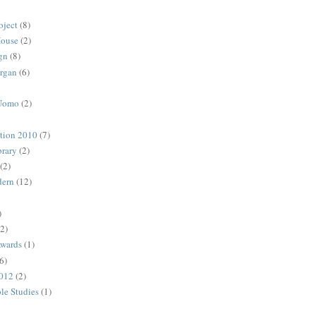
oject
(8)
House
(2)
gn
(8)
rgan
(6)
 Uomo
(2)
ction 2010
(7)
rary
(2)
(2)
dern
(12)
)
(2)
Awards
(1)
6)
2012
(2)
ble Studies
(1)