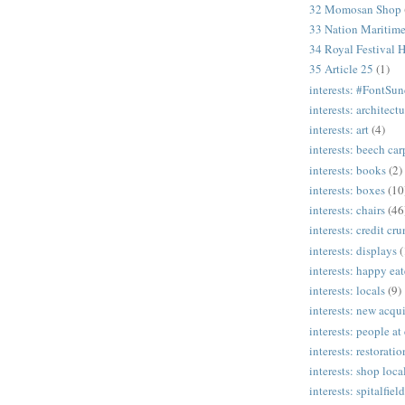
32 Momosan Shop
33 Nation Mariti
34 Royal Festival H
35 Article 25
(1)
interests: #FontSu
interests: architectu
interests: art
(4)
interests: beech ca
interests: books
(2)
interests: boxes
(10
interests: chairs
(46
interests: credit cr
interests: displays
(
interests: happy eat
interests: locals
(9)
interests: new acqui
interests: people at
interests: restoratio
interests: shop loca
interests: spitalfield