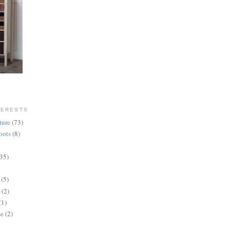
TERESTS
ture
(73)
oots
(8)
(35)
(5)
(2)
(1)
se
(2)