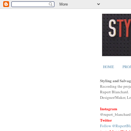
HOME
PRO
Styling and Salvag
Recording the proje
Rupert Blanchard.
Designer/Maker, L
Instagram
@rupert_blanchard
Twitter
Follow @RupertBl