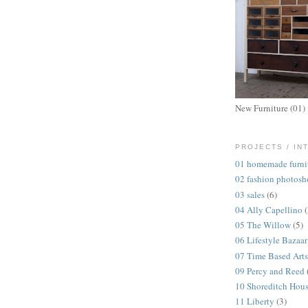
New Furniture (01)
PROJECTS / IN
01 homemade furni
02 fashion photosh
03 sales
(6)
04 Ally Capellino
05 The Willow
(5)
06 Lifestyle Bazaar
07 Time Based Arts
09 Percy and Reed
10 Shoreditch Hou
11 Liberty
(3)