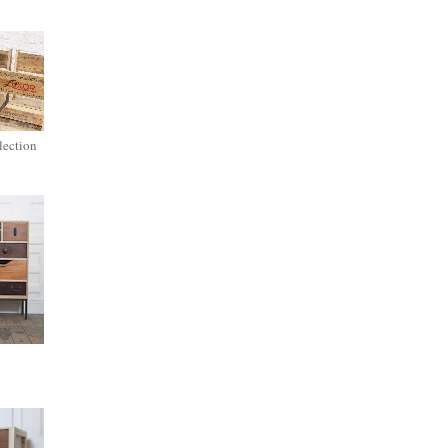
lection