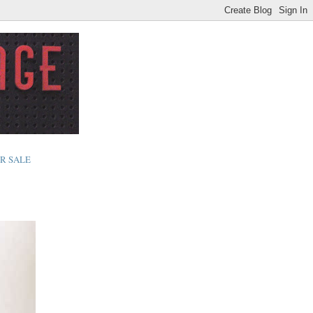
R SALE