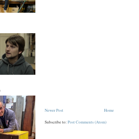
D
Newer Post
Home
Subscribe to:
Post Comments (Atom)