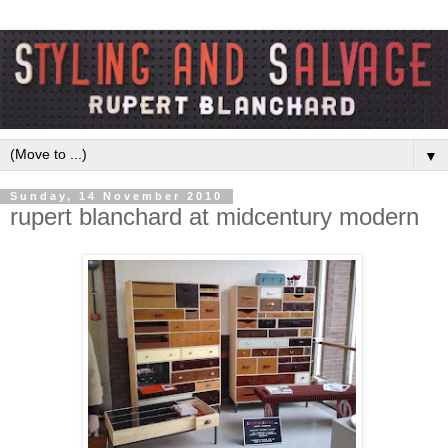
▼
Sunday, 14 November 2010
rupert blanchard at midcentury modern