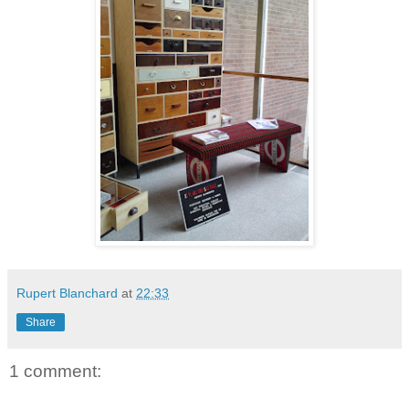
Rupert Blanchard
at
22:33
Share
1 comment: