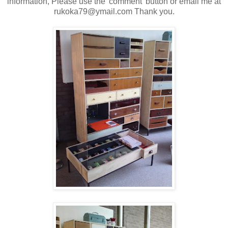
information, Please use the 'comment' button or email me at
rukoka79@ymail.com Thank you.