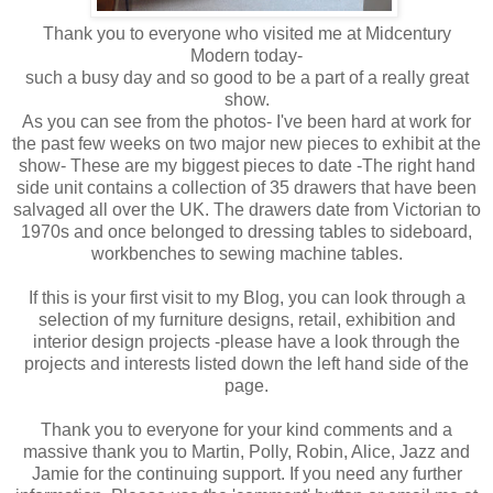
Thank you to everyone who visited me at Midcentury
Modern today-
such a busy day and so good to be a part of a really great
show.
As you can see from the photos- I've been hard at work for
the past few weeks on two major new pieces to exhibit at the
show- These are my biggest pieces to date -The right hand
side unit contains a collection of 35 drawers that have been
salvaged all over the UK. The drawers date from Victorian to
1970s and once belonged to dressing tables to sideboard,
workbenches to sewing machine tables.
If this is your first visit to my Blog, you can look through a
selection of my furniture designs, retail, exhibition and
interior design projects -please have a look through the
projects and interests listed down the left hand side of the
page.
Thank you to everyone for your kind comments and a
massive thank you to Martin, Polly, Robin, Alice, Jazz and
Jamie for the continuing support. If you need any further