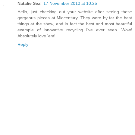
Natalie Seal
17 November 2010 at 10:25
Hello, just checking out your website after seeing these
gorgeous pieces at Midcentury. They were by far the best
things at the show, and in fact the best and most beautiful
example of innovative recycling I've ever seen. Wow!
Absolutely love 'em!
Reply