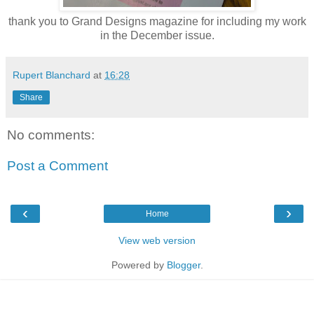
thank you to Grand Designs magazine for including my work
in the December issue.
Rupert Blanchard
at
16:28
Share
No comments:
Post a Comment
‹
›
Home
View web version
Powered by
Blogger
.