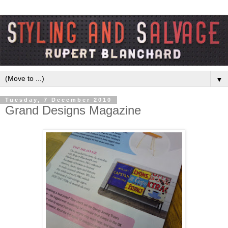
▼
Tuesday, 7 December 2010
Grand Designs Magazine