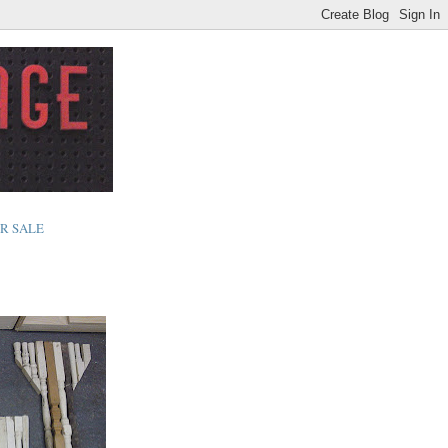
R SALE