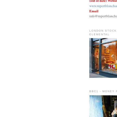
(out of date) Websi
www.rupertblancha
Email
info@rupertblanch
LONDON STOCKI
ELEMENTAL
BBC1 - MONEY 