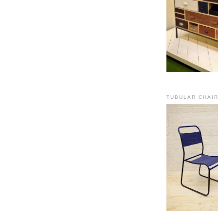
TUBULAR CHAI