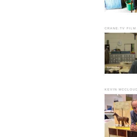
CRANE.TV FILM
KEVIN MCCLOU