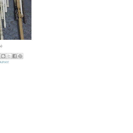
s)
RAPHY