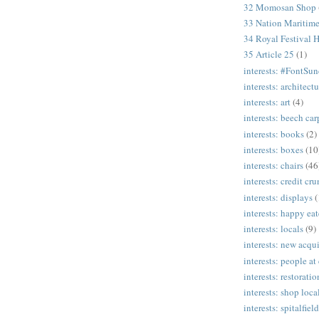
32 Momosan Shop
33 Nation Mariti
34 Royal Festival H
35 Article 25
(1)
interests: #FontSu
interests: architectu
interests: art
(4)
interests: beech ca
interests: books
(2)
interests: boxes
(10
interests: chairs
(46
interests: credit cr
interests: displays
(
interests: happy eat
interests: locals
(9)
interests: new acqui
interests: people at
interests: restoratio
interests: shop loca
interests: spitalfield