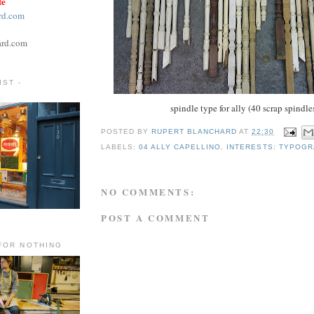
te
rd.com
ard.com
ST -
spindle type for ally (40 scrap spindle
POSTED BY
RUPERT BLANCHARD
AT
22:30
LABELS:
04 ALLY CAPELLINO
,
INTERESTS: TYPOG
NO COMMENTS:
POST A COMMENT
FOR NOTHING