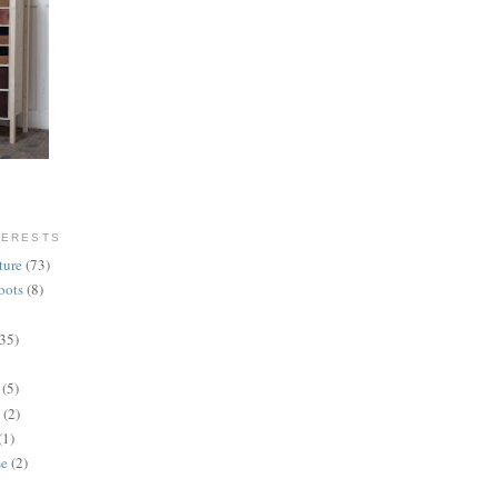
TERESTS
ture
(73)
oots
(8)
(35)
(5)
(2)
(1)
se
(2)