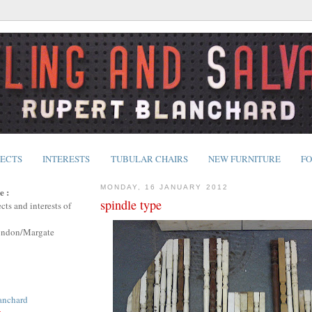
JECTS
INTERESTS
TUBULAR CHAIRS
NEW FURNITURE
FO
MONDAY, 16 JANUARY 2012
e :
spindle type
cts and interests of
ondon/Margate
anchard