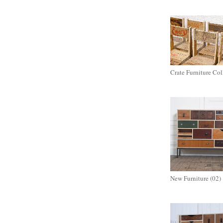
Crate Furniture Col
New Furniture (02)