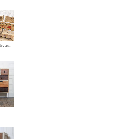
lection