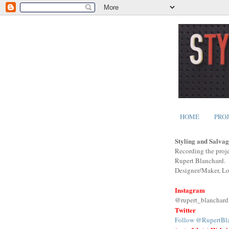
HOME
PRO
Styling and Salvag
Recording the proje
Rupert Blanchard.
Designer/Maker, L
Instagram
@rupert_blanchard
Twitter
Follow @RupertBl