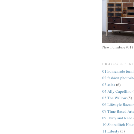
New Furniture (01)
PROJECTS / IN
01 homemade furni
02 fashion photosh
03 sales
(6)
04 Ally Capellino
05 The Willow
(5)
06 Lifestyle Bazaar
07 Time Based Arts
09 Percy and Reed
10 Shoreditch Hou
11 Liberty
(3)