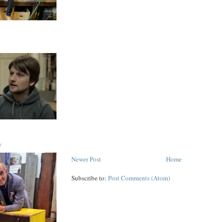
D
Newer Post
Home
Subscribe to:
Post Comments (Atom)