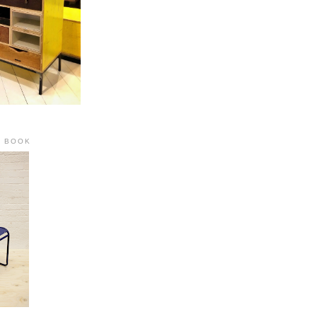
R BOOK