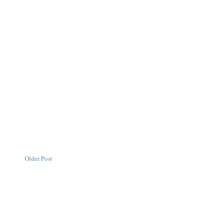
Older Post