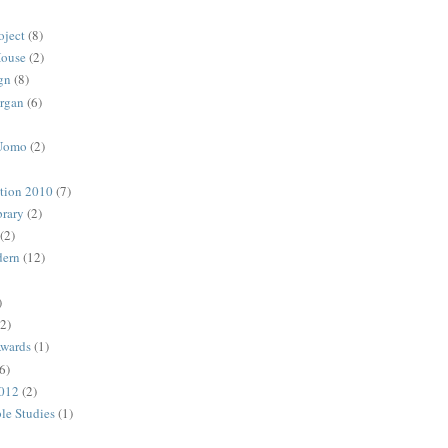
oject
(8)
House
(2)
gn
(8)
rgan
(6)
 Uomo
(2)
ction 2010
(7)
rary
(2)
(2)
dern
(12)
)
(2)
Awards
(1)
6)
2012
(2)
ble Studies
(1)