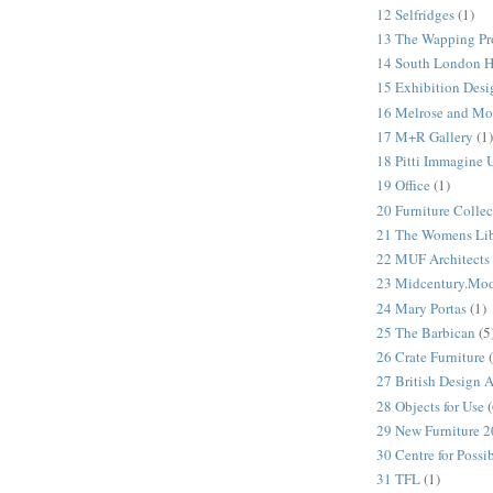
12 Selfridges
(1)
13 The Wapping Pr
14 South London 
15 Exhibition Desi
16 Melrose and Mo
17 M+R Gallery
(1)
18 Pitti Immagine
19 Office
(1)
20 Furniture Colle
21 The Womens Lib
22 MUF Architects
23 Midcentury.Mo
24 Mary Portas
(1)
25 The Barbican
(5
26 Crate Furniture
27 British Design 
28 Objects for Use
(
29 New Furniture 
30 Centre for Possi
31 TFL
(1)