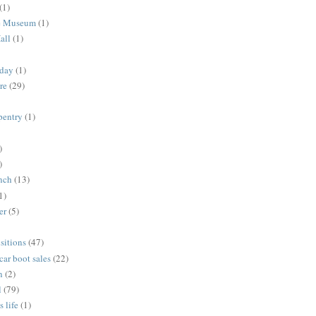
(1)
me Museum
(1)
all
(1)
nday
(1)
re
(29)
rpentry
(1)
)
)
unch
(13)
1)
er
(5)
sitions
(47)
 car boot sales
(22)
n
(2)
l
(79)
s life
(1)