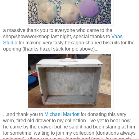
a massive thank you to everyone who came to the
shop/show/workshop last night, special thanks to
Vaas
Studio
for making very tasty hexagon shaped biscuits for the
opening (thanks hazel stark for pic above)...
...and thank you to
Michael Marriott
for donating this very
worn, tired old drawer to my collection. i've yet to hear how
he came by the drawer but he said it had been staring at him
for sometime, waiting to join my collection (donations always