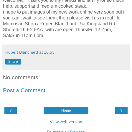
welcome). +thank you to my friends and family for so much
help, support and medium cooked steak.
i hope to put images of my new work online very soon but if
you can't wait to see them, then please visit us in real life:
Momosan Shop / Rupert Blanchard 15a Kingsland Rd
Shoreditch E2 8AA, with are open Thurs/Fri 12-7pm,
Sat/Sun 11am-6pm.
Rupert Blanchard
at
16:53
Share
No comments:
Post a Comment
‹
›
Home
View web version