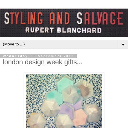
▼
Wednesday, 19 September 2012
london design week gifts...