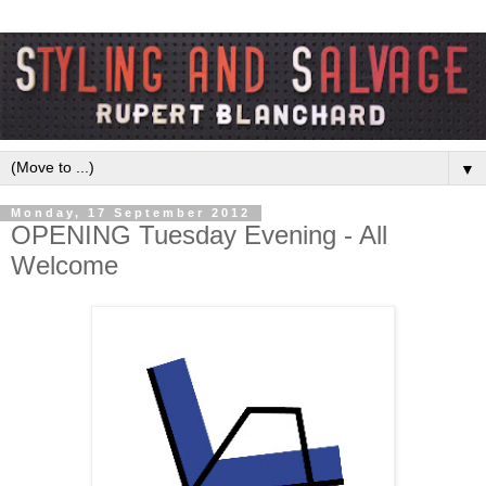
▼
Monday, 17 September 2012
OPENING Tuesday Evening - All
Welcome