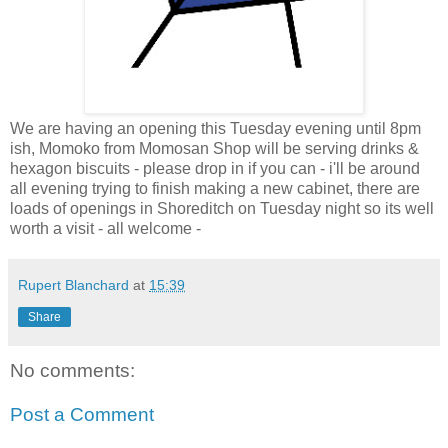
We are having an opening this Tuesday evening until 8pm
ish, Momoko from Momosan Shop will be serving drinks &
hexagon biscuits - please drop in if you can - i'll be around
all evening trying to finish making a new cabinet, there are
loads of openings in Shoreditch on Tuesday night so its well
worth a visit - all welcome -
Rupert Blanchard
at
15:39
Share
No comments:
Post a Comment