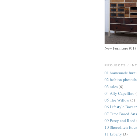
New Furniture (01)
PROJECTS / IN
01 homemade furni
02 fashion photosh
03 sales
(6)
04 Ally Capellino
05 The Willow
(5)
06 Lifestyle Bazaar
07 Time Based Arts
09 Percy and Reed
10 Shoreditch Hou
11 Liberty
(3)