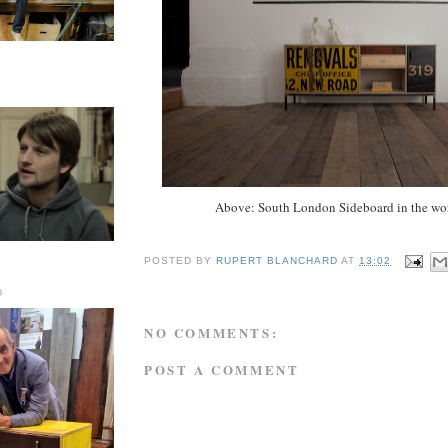
Above: South London Sideboard in the wo
POSTED BY
RUPERT BLANCHARD
AT
13:02
D
NO COMMENTS:
POST A COMMENT