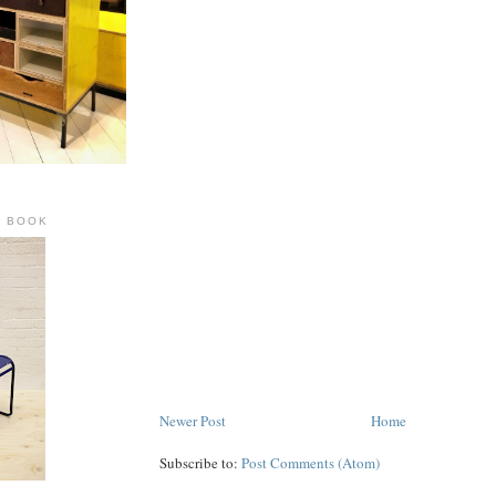
R BOOK
Newer Post
Home
Subscribe to:
Post Comments (Atom)