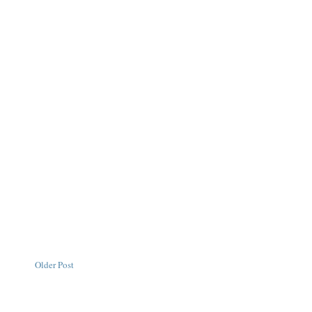
Older Post