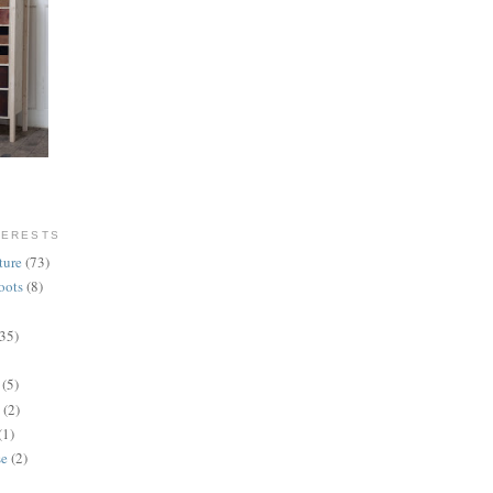
TERESTS
ture
(73)
oots
(8)
(35)
(5)
(2)
(1)
se
(2)