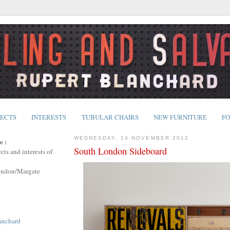
JECTS
INTERESTS
TUBULAR CHAIRS
NEW FURNITURE
FO
WEDNESDAY, 14 NOVEMBER 2012
e :
South London Sideboard
cts and interests of
ondon/Margate
anchard