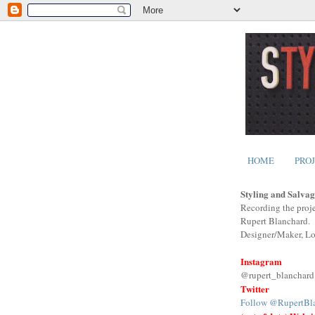
HOME
PRO
Styling and Salvag
Recording the proje
Rupert Blanchard.
Designer/Maker, L
Instagram
@rupert_blanchard
Twitter
Follow @RupertBl