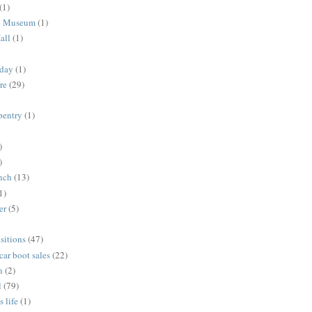
(1)
me Museum
(1)
all
(1)
nday
(1)
re
(29)
rpentry
(1)
)
)
unch
(13)
1)
er
(5)
sitions
(47)
 car boot sales
(22)
n
(2)
l
(79)
s life
(1)