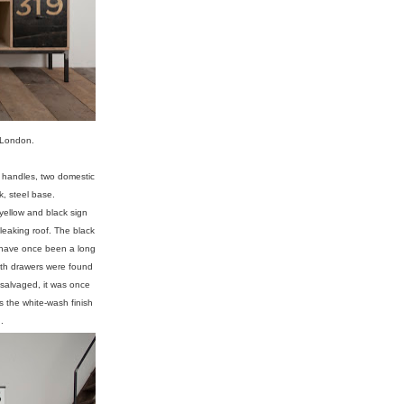
 London.
l handles, two domestic
, steel base.
yellow and black sign
 leaking roof. The black
 have once been a long
Both drawers were found
 salvaged, it was once
ns the white-wash finish
.