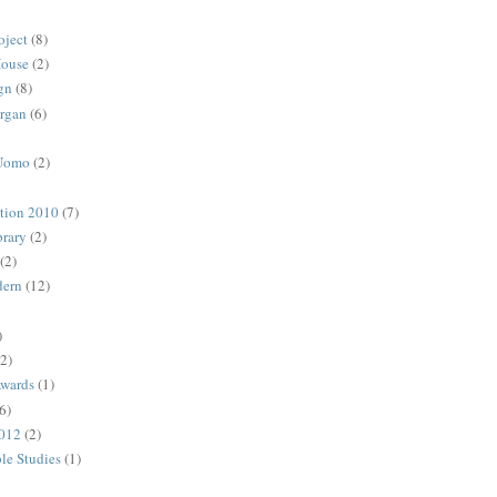
oject
(8)
House
(2)
gn
(8)
rgan
(6)
 Uomo
(2)
ction 2010
(7)
rary
(2)
(2)
dern
(12)
)
(2)
Awards
(1)
6)
2012
(2)
ble Studies
(1)