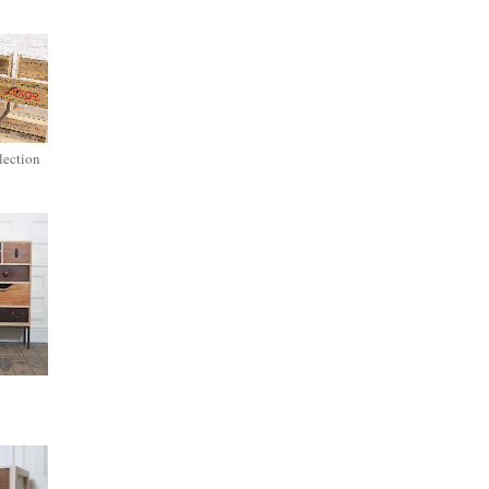
lection