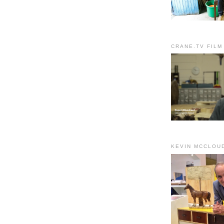
CRANE.TV FILM
KEVIN MCCLOU