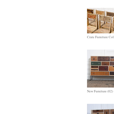
Crate Furniture Col
New Furniture (02)