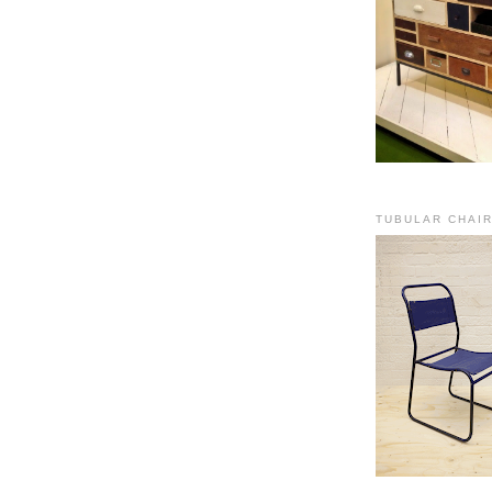
TUBULAR CHAI