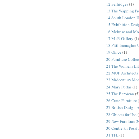
12 Selfridges
(1)
13 The Wapping Pr
14 South London 
15 Exhibition Desi
16 Melrose and Mo
17 M+R Gallery
(1)
18 Pitti Immagine
19 Office
(1)
20 Furniture Colle
21 The Womens Lib
22 MUF Architects
23 Midcentury.Mo
24 Mary Portas
(1)
25 The Barbican
(5
26 Crate Furniture
27 British Design 
28 Objects for Use
(
29 New Furniture 
30 Centre for Possi
31 TFL
(1)