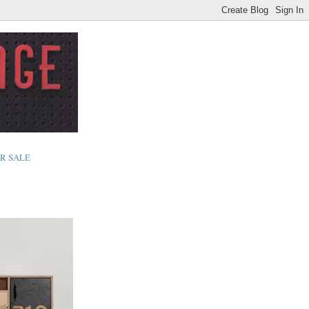
R SALE