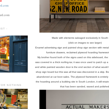
te
rd.com
ard.com
ST -
Made with elements salvaged exclusively in South
(click on images to see larger)
Enamel advertising sign and painted shop sign section with meta
furniture drawers, reclaimed plywood hoarding framework
My brother found both of the signs used on this sideboard, the 
was covered in a thick roofing-tar, it was once used to patch up a
and white painted wooden door is the end section of what would
shop sign board but this was all that was discovered in a skip. 
abandoned at car boot sales. The plywood framework is entirely
the hoarding around a building site in South London, it still retai
FOR NOTHING
that has been sanded, waxed and polished