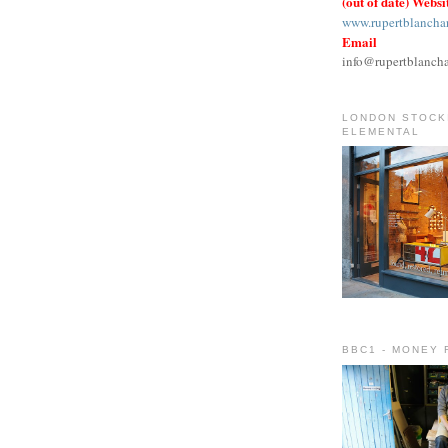
(out of date) Websi
www.rupertblancha
Email
info@rupertblanch
LONDON STOCKI
ELEMENTAL
BBC1 - MONEY 