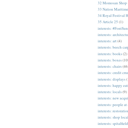
32 Momosan Shop
33 Nation Mariti
34 Royal Festival H
35 Article 25
(1)
interests: #FontSu
interests: architectu
interests: art
(4)
interests: beech ca
interests: books
(2)
interests: boxes
(10
interests: chairs
(46
interests: credit cr
interests: displays
(
interests: happy eat
interests: locals
(9)
interests: new acqui
interests: people at
interests: restoratio
interests: shop loca
interests: spitalfield