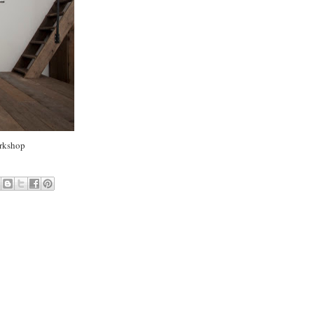
rkshop